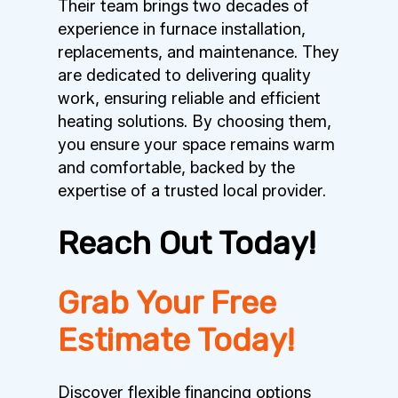
Their team brings two decades of
experience in furnace installation,
replacements, and maintenance. They
are dedicated to delivering quality
work, ensuring reliable and efficient
heating solutions. By choosing them,
you ensure your space remains warm
and comfortable, backed by the
expertise of a trusted local provider.
Reach Out Today!
Grab Your Free
Estimate Today!
Discover flexible financing options