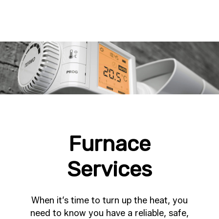
Furnace
Services
When it’s time to turn up the heat, you
need to know you have a reliable, safe,