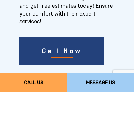
and get free estimates today! Ensure
your comfort with their expert
services!
Call Now
Comfort Science,
CALL US
MESSAGE US
LLC’s Top-Quality
Furnace Services
When it comes to furnaces, quality is
essential. After all, the furnace is one