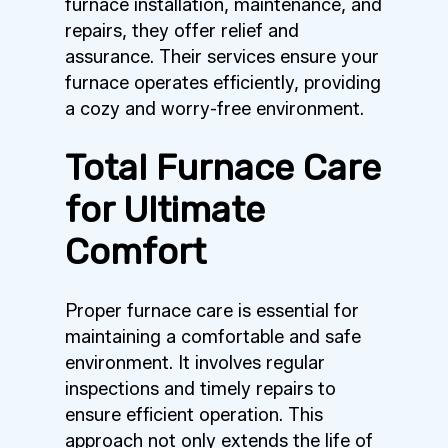
furnace installation, maintenance, and
repairs, they offer relief and
assurance. Their services ensure your
furnace operates efficiently, providing
a cozy and worry-free environment.
Total Furnace Care
for Ultimate
Comfort
Proper furnace care is essential for
maintaining a comfortable and safe
environment. It involves regular
inspections and timely repairs to
ensure efficient operation. This
approach not only extends the life of