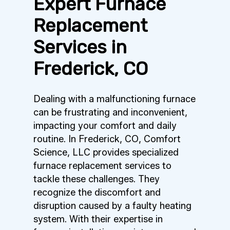
Expert Furnace
Replacement
Services in
Frederick, CO
Dealing with a malfunctioning furnace
can be frustrating and inconvenient,
impacting your comfort and daily
routine. In Frederick, CO, Comfort
Science, LLC provides specialized
furnace replacement services to
tackle these challenges. They
recognize the discomfort and
disruption caused by a faulty heating
system. With their expertise in