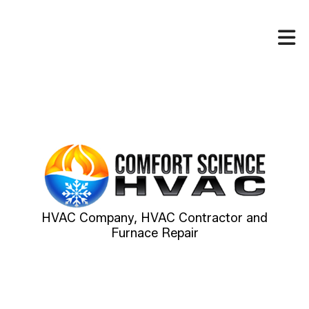
HVAC Company, HVAC Contractor and
Furnace Repair