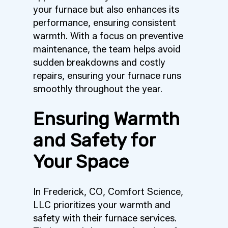
your furnace but also enhances its
performance, ensuring consistent
warmth. With a focus on preventive
maintenance, the team helps avoid
sudden breakdowns and costly
repairs, ensuring your furnace runs
smoothly throughout the year.
Ensuring Warmth
and Safety for
Your Space
In Frederick, CO, Comfort Science,
LLC prioritizes your warmth and
safety with their furnace services.