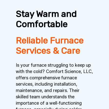
Stay Warm and
Comfortable
Reliable Furnace
Services & Care
Is your furnace struggling to keep up
with the cold? Comfort Science, LLC,
offers comprehensive furnace
services, including installation,
maintenance, and repairs. Their
skilled team understands the
importance of a well-functioning