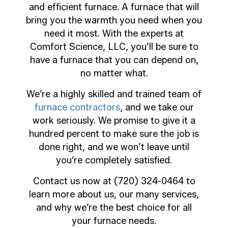
and efficient furnace. A furnace that will
bring you the warmth you need when you
need it most. With the experts at
Comfort Science, LLC, you’ll be sure to
have a furnace that you can depend on,
no matter what.
We’re a highly skilled and trained team of
furnace contractors
, and we take our
work seriously. We promise to give it a
hundred percent to make sure the job is
done right, and we won’t leave until
you’re completely satisfied.
Contact us now at (720) 324-0464 to
learn more about us, our many services,
and why we’re the best choice for all
your furnace needs.