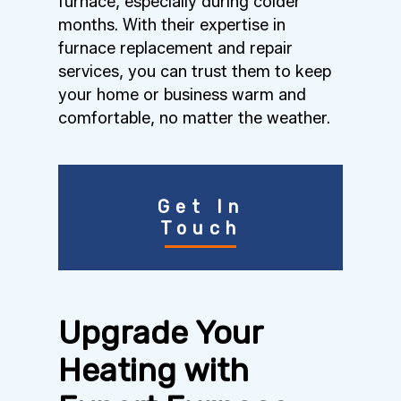
furnace, especially during colder
months. With their expertise in
furnace replacement and repair
services, you can trust them to keep
your home or business warm and
comfortable, no matter the weather.
Get In
Touch
Upgrade Your
Heating with