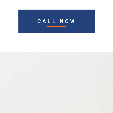
CALL NOW