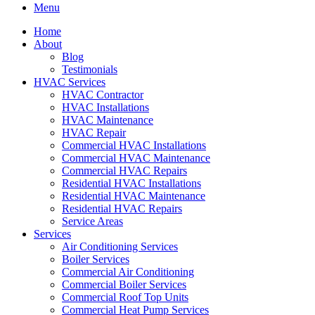
Menu
Home
About
Blog
Testimonials
HVAC Services
HVAC Contractor
HVAC Installations
HVAC Maintenance
HVAC Repair
Commercial HVAC Installations
Commercial HVAC Maintenance
Commercial HVAC Repairs
Residential HVAC Installations
Residential HVAC Maintenance
Residential HVAC Repairs
Service Areas
Services
Air Conditioning Services
Boiler Services
Commercial Air Conditioning
Commercial Boiler Services
Commercial Roof Top Units
Commercial Heat Pump Services