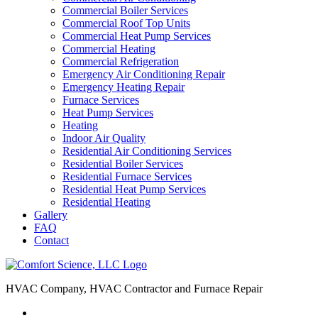
Commercial Boiler Services
Commercial Roof Top Units
Commercial Heat Pump Services
Commercial Heating
Commercial Refrigeration
Emergency Air Conditioning Repair
Emergency Heating Repair
Furnace Services
Heat Pump Services
Heating
Indoor Air Quality
Residential Air Conditioning Services
Residential Boiler Services
Residential Furnace Services
Residential Heat Pump Services
Residential Heating
Gallery
FAQ
Contact
HVAC Company, HVAC Contractor and Furnace Repair