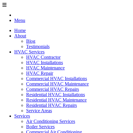
Menu
Home
About
Blog
Testimonials
HVAC Services
HVAC Contractor
HVAC Installations
HVAC Maintenance
HVAC Repair
Commercial HVAC Installations
Commercial HVAC Maintenance
Commercial HVAC Repairs
Residential HVAC Installations
Residential HVAC Maintenance
Residential HVAC Repairs
Service Areas
Services
Air Conditioning Services
Boiler Services
Commercial Air Conditioning