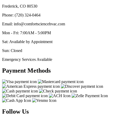
Frederick, CO 80530
Phone: (720) 324-0464
Email: info@comfortsciencehvac.com
Mon - Fri: 7:00AM - 5:00PM
Sat: Available by Appointment
Sun: Closed
Emergency Services Available
Payment Methods
Follow Us