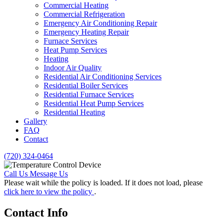
Commercial Heating
Commercial Refrigeration
Emergency Air Conditioning Repair
Emergency Heating Repair
Furnace Services
Heat Pump Services
Heating
Indoor Air Quality
Residential Air Conditioning Services
Residential Boiler Services
Residential Furnace Services
Residential Heat Pump Services
Residential Heating
Gallery
FAQ
Contact
(720) 324-0464
Call Us
Message Us
Please wait while the policy is loaded. If it does not load, please
click here to view the policy
.
Contact Info