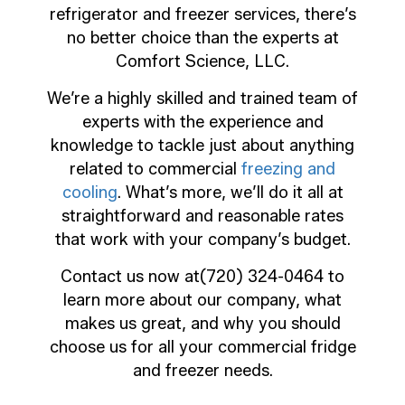
refrigerator and freezer services, there’s
no better choice than the experts at
Comfort Science, LLC.
We’re a highly skilled and trained team of
experts with the experience and
knowledge to tackle just about anything
related to commercial
freezing and
cooling
. What’s more, we’ll do it all at
straightforward and reasonable rates
that work with your company’s budget.
Contact us now at(720) 324-0464 to
learn more about our company, what
makes us great, and why you should
choose us for all your commercial fridge
and freezer needs.