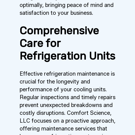
optimally, bringing peace of mind and
satisfaction to your business.
Comprehensive
Care for
Refrigeration Units
Effective refrigeration maintenance is
crucial for the longevity and
performance of your cooling units.
Regular inspections and timely repairs
prevent unexpected breakdowns and
costly disruptions. Comfort Science,
LLC focuses on a proactive approach,
offering maintenance services that