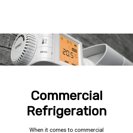
Commercial
Refrigeration
When it comes to commercial