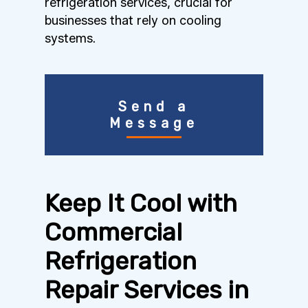
refrigeration services, crucial for
businesses that rely on cooling
systems.
Send a
Message
Keep It Cool with
Commercial
Refrigeration
Repair Services in