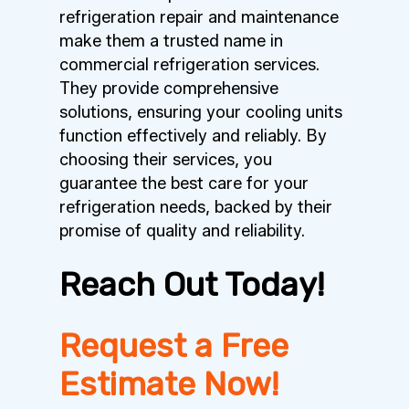
refrigeration repair and maintenance
make them a trusted name in
commercial refrigeration services.
They provide comprehensive
solutions, ensuring your cooling units
function effectively and reliably. By
choosing their services, you
guarantee the best care for your
refrigeration needs, backed by their
promise of quality and reliability.
Reach Out Today!
Request a Free
Estimate Now!