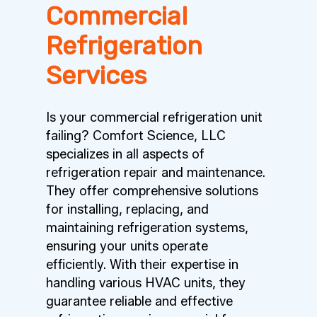
Commercial
Refrigeration
Services
Is your commercial refrigeration unit
failing? Comfort Science, LLC
specializes in all aspects of
refrigeration repair and maintenance.
They offer comprehensive solutions
for installing, replacing, and
maintaining refrigeration systems,
ensuring your units operate
efficiently. With their expertise in
handling various HVAC units, they
guarantee reliable and effective