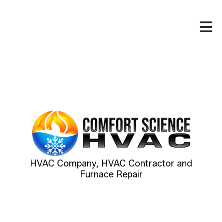
HVAC Company, HVAC Contractor and
Furnace Repair