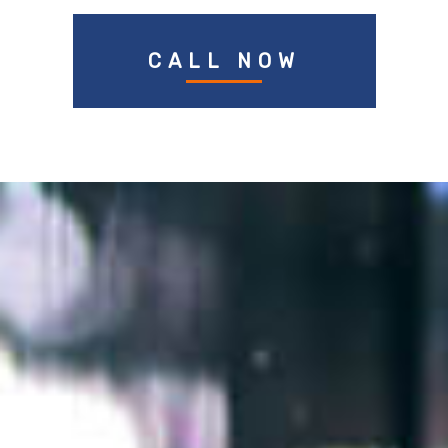
CALL NOW