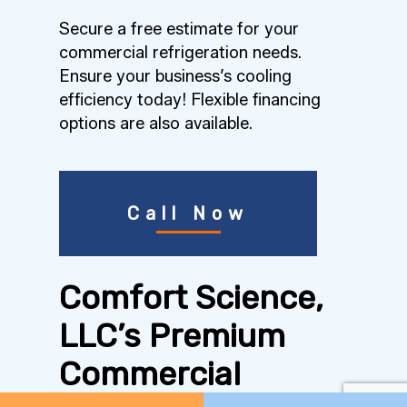
Secure a free estimate for your
commercial refrigeration needs.
Ensure your business’s cooling
efficiency today! Flexible financing
options are also available.
Call Now
Comfort Science,
LLC’s Premium
Commercial