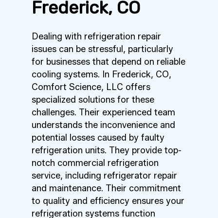
Frederick, CO
Dealing with refrigeration repair
issues can be stressful, particularly
for businesses that depend on reliable
cooling systems. In Frederick, CO,
Comfort Science, LLC offers
specialized solutions for these
challenges. Their experienced team
understands the inconvenience and
potential losses caused by faulty
refrigeration units. They provide top-
notch commercial refrigeration
service, including refrigerator repair
and maintenance. Their commitment
to quality and efficiency ensures your
refrigeration systems function