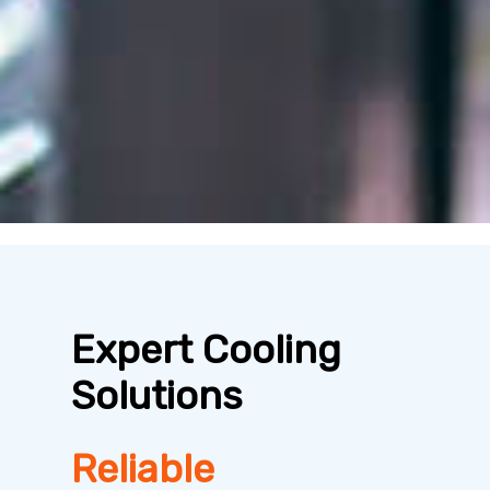
Expert Cooling
Solutions
Reliable