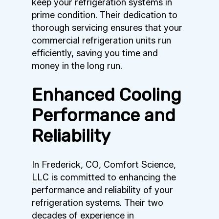
keep your refrigeration systems in
prime condition. Their dedication to
thorough servicing ensures that your
commercial refrigeration units run
efficiently, saving you time and
money in the long run.
Enhanced Cooling
Performance and
Reliability
In Frederick, CO, Comfort Science,
LLC is committed to enhancing the
performance and reliability of your
refrigeration systems. Their two
decades of experience in