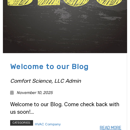
Welcome to our Blog
Comfort Science, LLC Admin
November 10, 2025
Welcome to our Blog. Come check back with
us soon!...
CATEGORIES:
HVAC Company
READ MORE