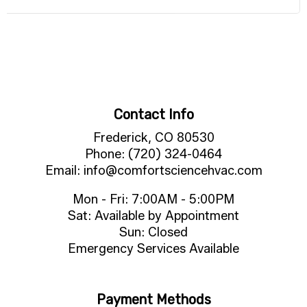
Contact Info
Frederick, CO 80530
Phone: (720) 324-0464
Email: info@comfortsciencehvac.com
Mon - Fri: 7:00AM - 5:00PM
Sat: Available by Appointment
Sun: Closed
Emergency Services Available
Payment Methods