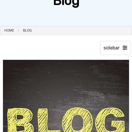
Blog
HOME
BLOG