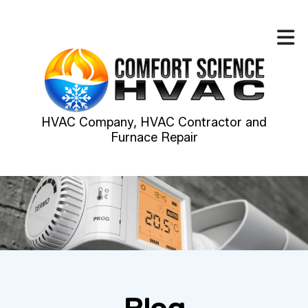
HVAC Company, HVAC Contractor and
Furnace Repair