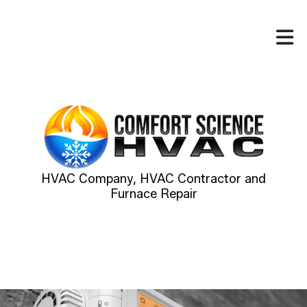
HVAC Company, HVAC Contractor and
Furnace Repair