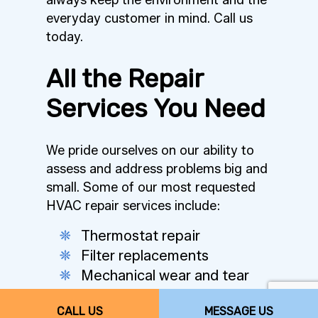
always keep the environment and the
everyday customer in mind. Call us
today.
All the Repair
Services You Need
We pride ourselves on our ability to
assess and address problems big and
small. Some of our most requested
HVAC repair services include:
Thermostat repair
Filter replacements
Mechanical wear and tear
Condenser and coil repair
CALL US
MESSAGE US
Airflow and ventilation issues