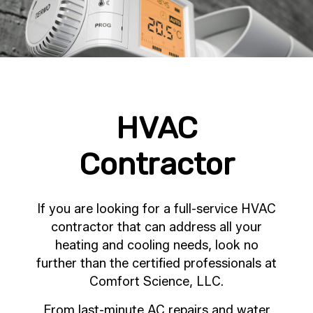
HVAC
Contractor
If you are looking for a full-service HVAC
contractor that can address all your
heating and cooling needs, look no
further than the certified professionals at
Comfort Science, LLC.
From last-minute AC repairs and water