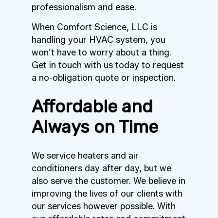
professionalism and ease.
When Comfort Science, LLC is
handling your HVAC system, you
won’t have to worry about a thing.
Get in touch with us today to request
a no-obligation quote or inspection.
Affordable and
Always on Time
We service heaters and air
conditioners day after day, but we
also serve the customer. We believe in
improving the lives of our clients with
our services however possible. With