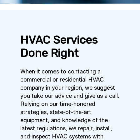
HVAC Services
Done Right
When it comes to contacting a
commercial or residential HVAC
company in your region, we suggest
you take our advice and give us a call.
Relying on our time-honored
strategies, state-of-the-art
equipment, and knowledge of the
latest regulations, we repair, install,
and inspect HVAC systems with