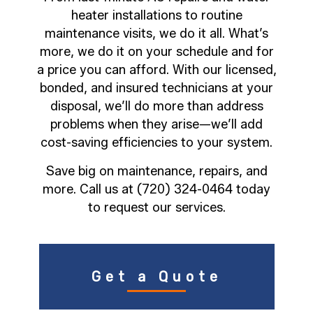
heater installations to routine
maintenance visits, we do it all. What’s
more, we do it on your schedule and for
a price you can afford. With our licensed,
bonded, and insured technicians at your
disposal, we’ll do more than address
problems when they arise—we’ll add
cost-saving efficiencies to your system.
Save big on maintenance, repairs, and
more. Call us at (720) 324-0464 today
to request our services.
Get a Quote