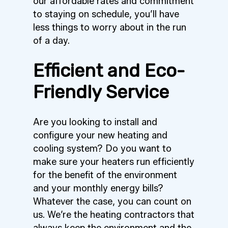
our affordable rates and commitment
to staying on schedule, you’ll have
less things to worry about in the run
of a day.
Efficient and Eco-
Friendly Service
Are you looking to install and
configure your new heating and
cooling system? Do you want to
make sure your heaters run efficiently
for the benefit of the environment
and your monthly energy bills?
Whatever the case, you can count on
us. We’re the heating contractors that