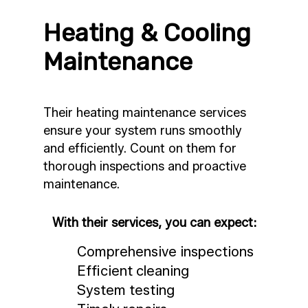
Heating & Cooling
Maintenance
Their heating maintenance services
ensure your system runs smoothly
and efficiently. Count on them for
thorough inspections and proactive
maintenance.
With their services, you can expect:
Comprehensive inspections
Efficient cleaning
System testing