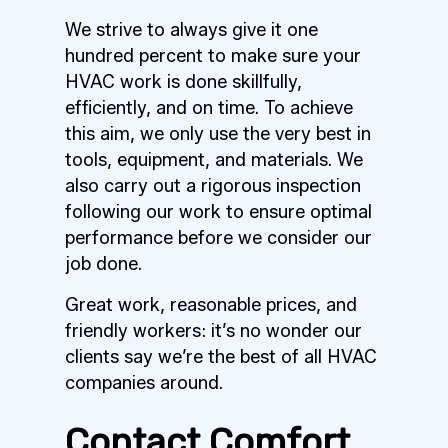
We strive to always give it one
hundred percent to make sure your
HVAC work is done skillfully,
efficiently, and on time. To achieve
this aim, we only use the very best in
tools, equipment, and materials. We
also carry out a rigorous inspection
following our work to ensure optimal
performance before we consider our
job done.
Great work, reasonable prices, and
friendly workers: it’s no wonder our
clients say we’re the best of all HVAC
companies around.
Contact Comfort