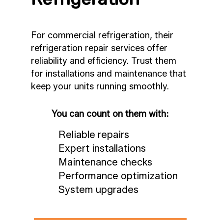
For commercial refrigeration, their
refrigeration repair services offer
reliability and efficiency. Trust them
for installations and maintenance that
keep your units running smoothly.
You can count on them with:
Reliable repairs
Expert installations
Maintenance checks
Performance optimization
System upgrades