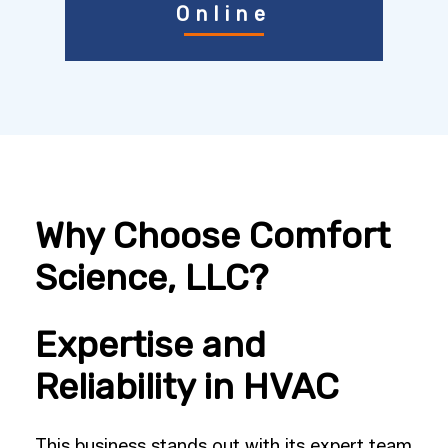
Online
Why Choose Comfort
Science, LLC?
Expertise and
Reliability in HVAC
This business stands out with its expert team