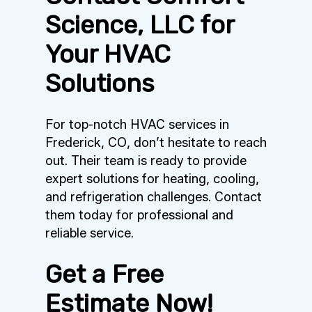
Science, LLC for
Your HVAC
Solutions
For top-notch HVAC services in
Frederick, CO, don’t hesitate to reach
out. Their team is ready to provide
expert solutions for heating, cooling,
and refrigeration challenges. Contact
them today for professional and
reliable service.
Get a Free
Estimate Now!