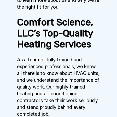
to learn more about us and why we’re
the right fit for you.
Comfort Science,
LLC’s Top-Quality
Heating Services
As a team of fully trained and
experienced professionals, we know
all there is to know about HVAC units,
and we understand the importance of
quality work. Our highly trained
heating and air conditioning
contractors take their work seriously
and stand proudly behind every
completed job.