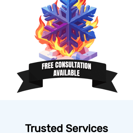
Trusted Services