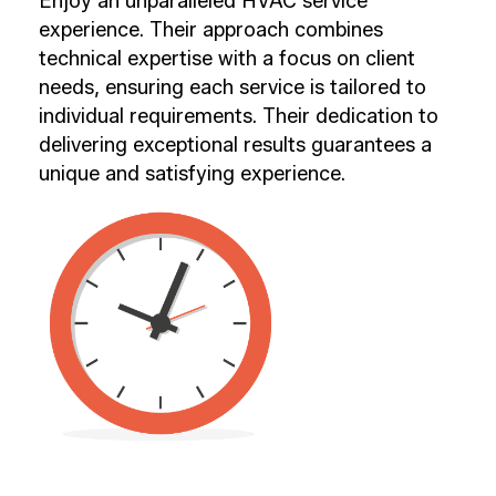
Enjoy an unparalleled HVAC service
experience. Their approach combines
technical expertise with a focus on client
needs, ensuring each service is tailored to
individual requirements. Their dedication to
delivering exceptional results guarantees a
unique and satisfying experience.