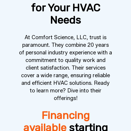
for Your HVAC
Needs
At Comfort Science, LLC, trust is
paramount. They combine 20 years
of personal industry experience with a
commitment to quality work and
client satisfaction. Their services
cover a wide range, ensuring reliable
and efficient HVAC solutions. Ready
to learn more? Dive into their
offerings!
Financing
available
starting