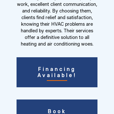
work, excellent client communication,
and reliability. By choosing them,
clients find relief and satisfaction,
knowing their HVAC problems are
handled by experts. Their services
offer a definitive solution to all
heating and air conditioning woes.
Financing
Available!
Book