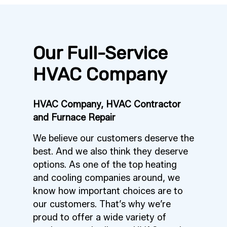
Our Full-Service
HVAC Company
HVAC Company, HVAC Contractor
and Furnace Repair
We believe our customers deserve the
best. And we also think they deserve
options. As one of the top heating
and cooling companies around, we
know how important choices are to
our customers. That’s why we’re
proud to offer a wide variety of