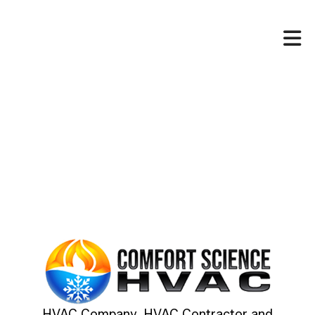
HVAC Company, HVAC Contractor and