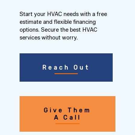
Start your HVAC needs with a free
estimate and flexible financing
options. Secure the best HVAC
services without worry.
Reach Out
Give Them
A Call