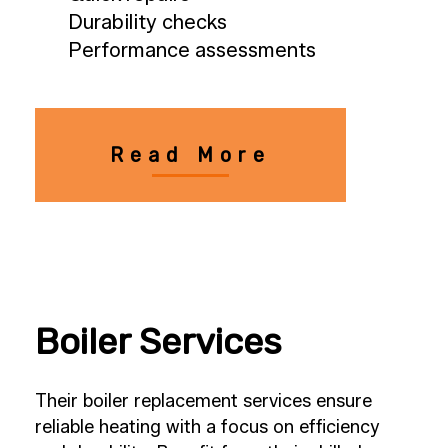
Durability checks
Performance assessments
Read More
Boiler Services
Their boiler replacement services ensure
reliable heating with a focus on efficiency