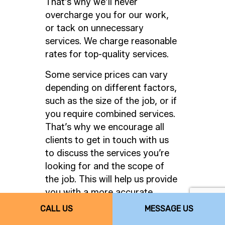
That’s why we’ll never
overcharge you for our work,
or tack on unnecessary
services. We charge reasonable
rates for top-quality services.
Some service prices can vary
depending on different factors,
such as the size of the job, or if
you require combined services.
That’s why we encourage all
clients to get in touch with us
to discuss the services you’re
looking for and the scope of
the job. This will help us provide
you with a more accurate,
comprehensive quote.
CALL US
MESSAGE US