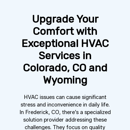
Upgrade Your
Comfort with
Exceptional HVAC
Services in
Colorado, CO and
Wyoming
HVAC issues can cause significant
stress and inconvenience in daily life.
In Frederick, CO, there’s a specialized
solution provider addressing these
challenges. They focus on quality