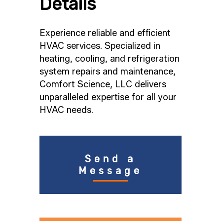
Details
Experience reliable and efficient
HVAC services. Specialized in
heating, cooling, and refrigeration
system repairs and maintenance,
Comfort Science, LLC delivers
unparalleled expertise for all your
HVAC needs.
Send a
Message