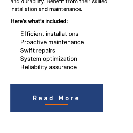
and durability. Benefit from their skilled
installation and maintenance.
Here’s what’s included:
Efficient installations
Proactive maintenance
Swift repairs
System optimization
Reliability assurance
Read More