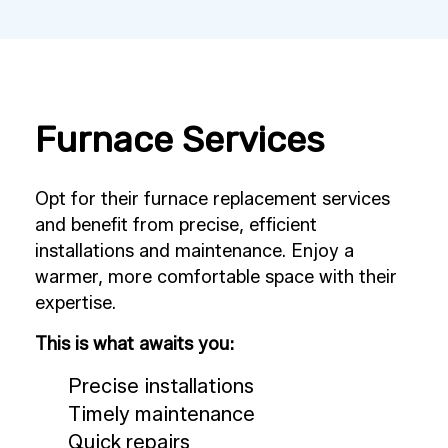
Furnace Services
Opt for their furnace replacement services
and benefit from precise, efficient
installations and maintenance. Enjoy a
warmer, more comfortable space with their
expertise.
This is what awaits you:
Precise installations
Timely maintenance
Quick repairs