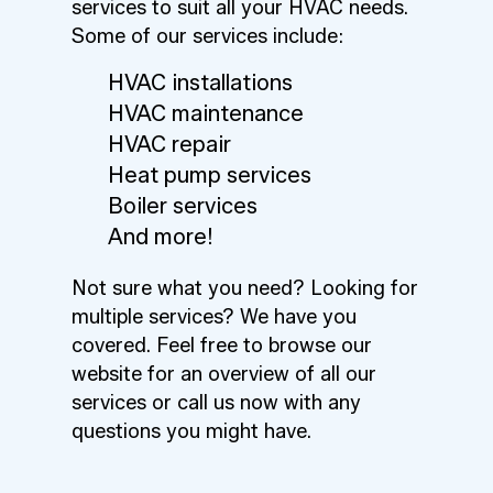
services to suit all your HVAC needs.
Some of our services include:
HVAC installations
HVAC maintenance
HVAC repair
Heat pump services
Boiler services
And more!
Not sure what you need? Looking for
multiple services? We have you
covered. Feel free to browse our
website for an overview of all our
services or call us now with any
questions you might have.