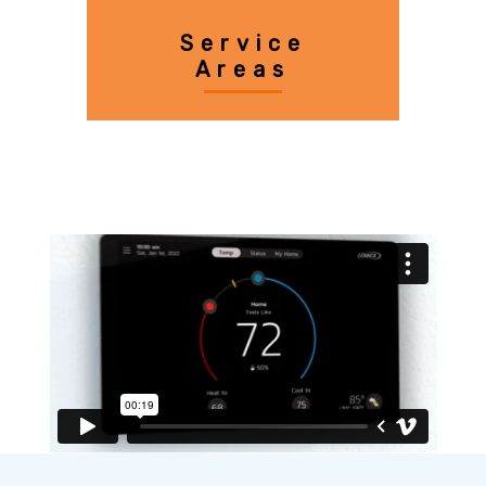
Service
Areas