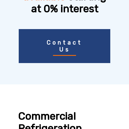
at 0% interest
Contact
Us
Commercial
Refrigeration