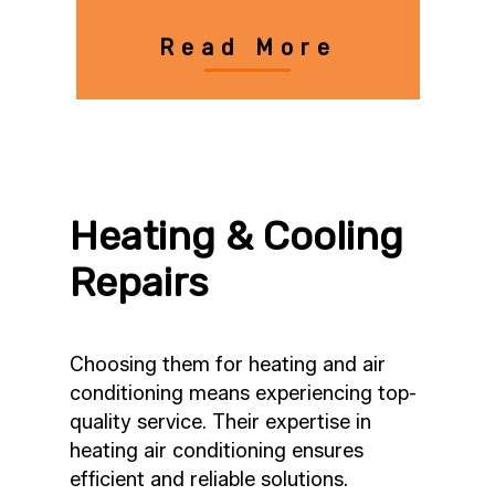
Read More
Heating & Cooling
Repairs
Choosing them for heating and air
conditioning means experiencing top-
quality service. Their expertise in
heating air conditioning ensures
efficient and reliable solutions.