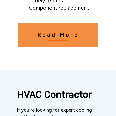
Timely repairs
Component replacement
Read More
HVAC Contractor
If you’re looking for expert cooling