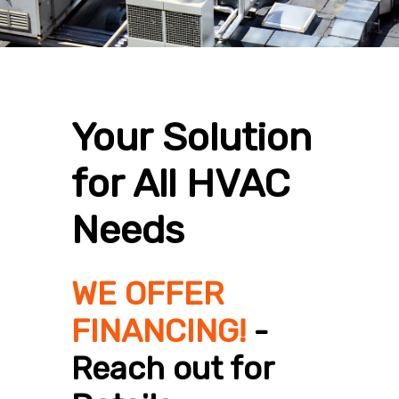
Your Solution
for All HVAC
Needs
WE OFFER
FINANCING!
-
Reach out for