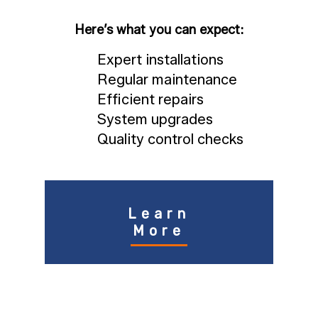
Here’s what you can expect:
Expert installations
Regular maintenance
Efficient repairs
System upgrades
Quality control checks
Learn
More