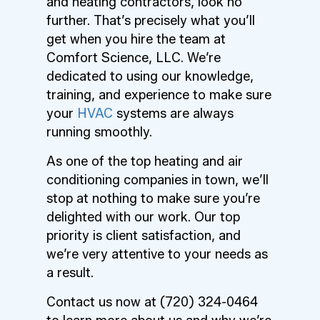
and heating contractors, look no
further. That’s precisely what you’ll
get when you hire the team at
Comfort Science, LLC. We’re
dedicated to using our knowledge,
training, and experience to make sure
your
HVAC
systems are always
running smoothly.
As one of the top heating and air
conditioning companies in town, we’ll
stop at nothing to make sure you’re
delighted with our work. Our top
priority is client satisfaction, and
we’re very attentive to your needs as
a result.
Contact us now at (720) 324-0464