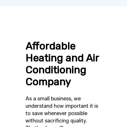
Affordable
Heating and Air
Conditioning
Company
As a small business, we
understand how important it is
to save whenever possible
without sacrificing quality.