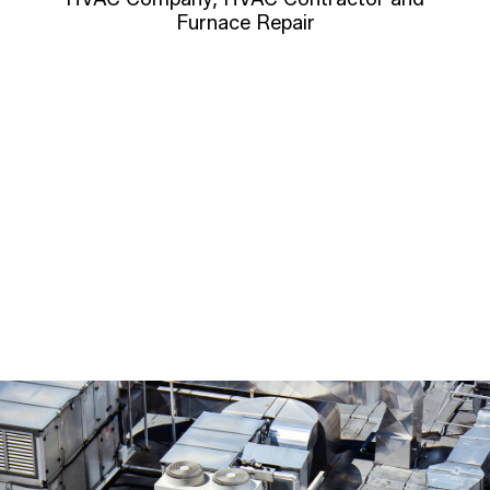
Furnace Repair