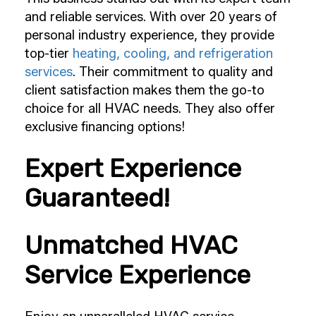
and reliable services. With over 20 years of
personal industry experience, they provide
top-tier
heating, cooling, and refrigeration
services
. Their commitment to quality and
client satisfaction makes them the go-to
choice for all HVAC needs. They also offer
exclusive financing options!
Expert Experience
Guaranteed!
Unmatched HVAC
Service Experience