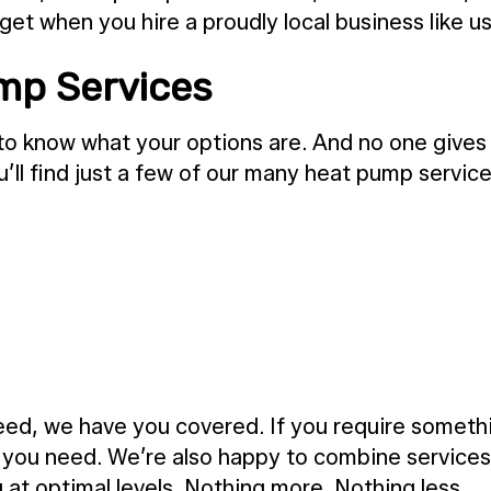
get when you hire a proudly local business like us
ump Services
o know what your options are. And no one gives 
u’ll find just a few of our many heat pump service
d, we have you covered. If you require something
n you need. We’re also happy to combine services
 at optimal levels. Nothing more. Nothing less.