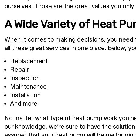
ourselves. Those are the great values you only 
A Wide Variety of Heat P
When it comes to making decisions, you need t
all these great services in one place. Below, yo
Replacement
Repair
Inspection
Maintenance
Installation
And more
No matter what type of heat pump work you nee
our knowledge, we’re sure to have the solutio
assured that your heat pump will be performing