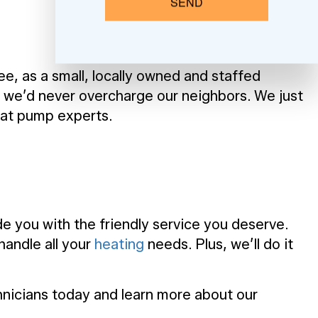
SEND
e, as a small, locally owned and staffed
d we’d never overcharge our neighbors. We just
eat pump experts.
e you with the friendly service you deserve.
handle all your
heating
needs. Plus, we’ll do it
chnicians today and learn more about our