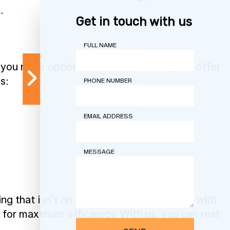
.
Get in touch with us
FULL NAME
you more options than us. That’s why we offer
s:
PHONE NUMBER
EMAIL ADDRESS
MESSAGE
 that isn’t on this list, contact us now—with
 for maximum efficiency. With us, you can rest