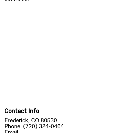
Contact Info
Frederick, CO 80530
Phone: (720) 324-0464
Email: