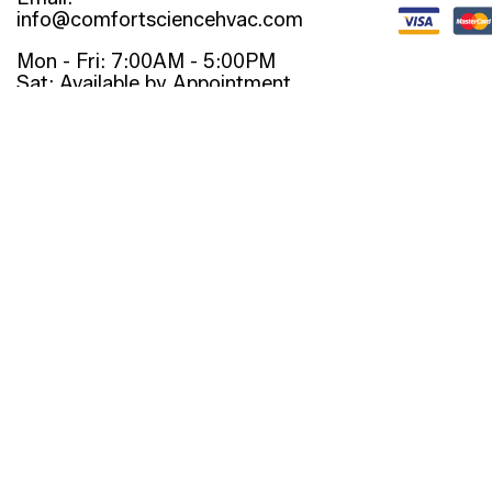
info@comfortsciencehvac.com
Mon - Fri: 7:00AM - 5:00PM
Sat: Available by Appointment
Sun: Closed
Emergency Services Available