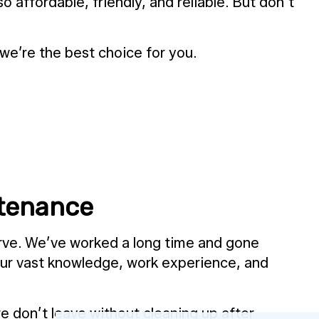
 affordable, friendly, and reliable. But don’t
e’re the best choice for you.
ntenance
erve. We’ve worked a long time and gone
 our vast knowledge, work experience, and
 don’t leave without cleaning up after