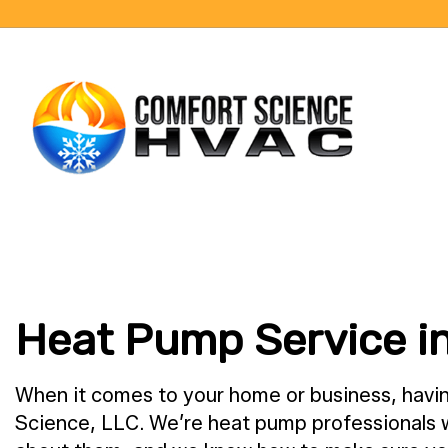
BLOG
Heat Pump Service i
When it comes to your home or business, havin
Science, LLC. We’re heat pump professionals wi