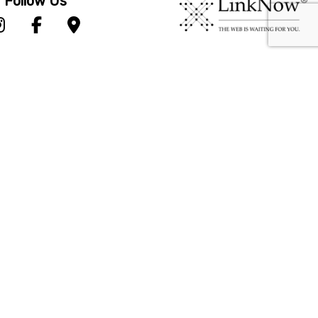
Follow Us