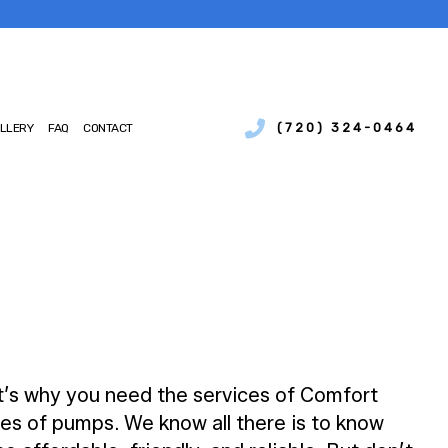
(720) 324-0464
LLERY
FAQ
CONTACT
SERVICES
IAL BOILER SERVICES
NCE
IAL HEAT PUMP SERVICES
IONS
CIAL REFRIGERATION
CY HEATING REPAIR
MP SERVICES
AIR QUALITY
TIAL BOILER SERVICES
at’s why you need the services of Comfort
TIAL HEAT PUMP SERVICES
es of pumps. We know all there is to know