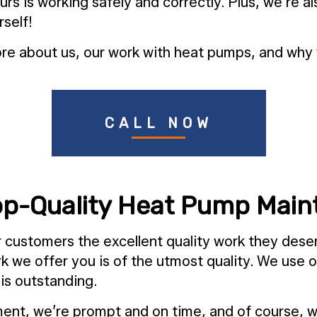
is working safely and correctly. Plus, we’re also
rself!
e about us, our work with heat pumps, and why w
CALL NOW
Top-Quality Heat Pump Mai
ur customers the excellent quality work they des
ork we offer you is of the utmost quality. We use
 is outstanding.
ent, we’re prompt and on time, and of course, we