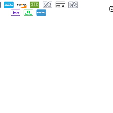
Privacy Policy