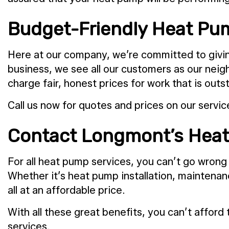
Budget-Friendly Heat Pum
Here at our company, we’re committed to giving
business, we see all our customers as our nei
charge fair, honest prices for work that is o
Call us now for quotes and prices on our servic
Contact Longmont’s Heat
For all heat pump services, you can’t go wrong
Whether it’s heat pump installation, maintenanc
all at an affordable price.
With all these great benefits, you can’t affor
services.