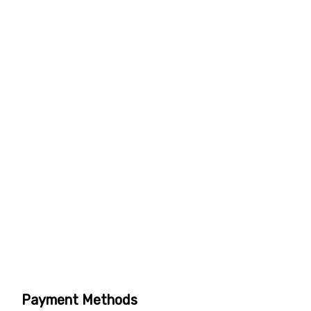
Payment Methods