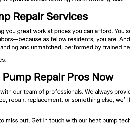
p Repair Services
 you great work at prices you can afford. You se
ghbors—because as fellow residents, you are. An
utstanding and unmatched, performed by trained h
es.
 Pump Repair Pros Now
 with our team of professionals. We always provid
e, repair, replacement, or something else, we’ll 
d to miss out. Get in touch with our heat pump te