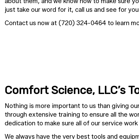
about them, and we know how to make sure yours 
just take our word for it, call us and see for you
Contact us now at (720) 324-0464 to learn mor
Comfort Science, LLC’s 
Nothing is more important to us than giving o
through extensive training to ensure all the w
dedication to make sure all of our service work
We always have the very best tools and equipm