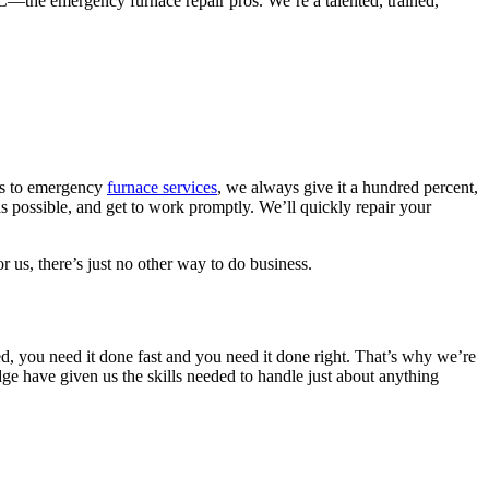
—the emergency furnace repair pros. We’re a talented, trained,
mes to emergency
furnace services
, we always give it a hundred percent,
s possible, and get to work promptly. We’ll quickly repair your
r us, there’s just no other way to do business.
d, you need it done fast and you need it done right. That’s why we’re
ge have given us the skills needed to handle just about anything