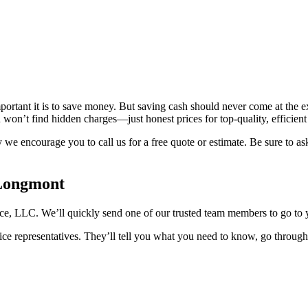
rtant it is to save money. But saving cash should never come at the ex
 won’t find hidden charges—just honest prices for top-quality, efficien
y we encourage you to call us for a free quote or estimate. Be sure to
 Longmont
nce, LLC. We’ll quickly send one of our trusted team members to go to 
ce representatives. They’ll tell you what you need to know, go through 