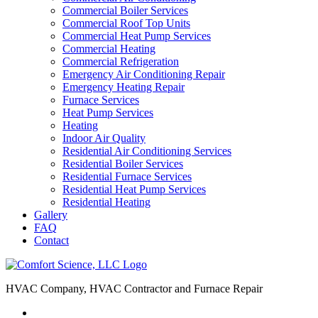
Commercial Boiler Services
Commercial Roof Top Units
Commercial Heat Pump Services
Commercial Heating
Commercial Refrigeration
Emergency Air Conditioning Repair
Emergency Heating Repair
Furnace Services
Heat Pump Services
Heating
Indoor Air Quality
Residential Air Conditioning Services
Residential Boiler Services
Residential Furnace Services
Residential Heat Pump Services
Residential Heating
Gallery
FAQ
Contact
HVAC Company, HVAC Contractor and Furnace Repair