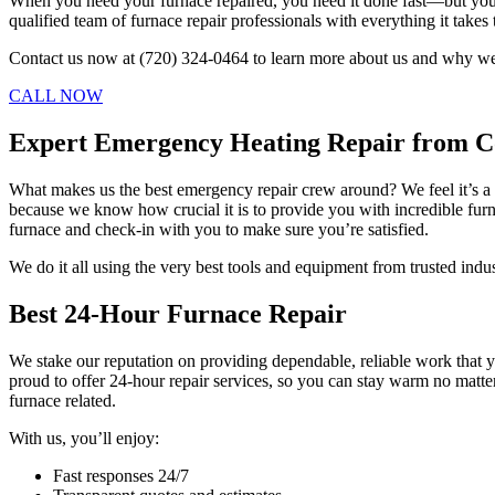
When you need your furnace repaired, you need it done fast—but you 
qualified team of furnace repair professionals with everything it takes
Contact us now at (720) 324-0464 to learn more about us and why we’
CALL NOW
Expert Emergency Heating Repair from C
What makes us the best emergency repair crew around? We feel it’s a
because we know how crucial it is to provide you with incredible furn
furnace and check-in with you to make sure you’re satisfied.
We do it all using the very best tools and equipment from trusted indus
Best 24-Hour Furnace Repair
We stake our reputation on providing dependable, reliable work that y
proud to offer 24-hour repair services, so you can stay warm no matte
furnace related.
With us, you’ll enjoy:
Fast responses 24/7