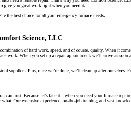
also need a reliable repair. That’s why you need Comfort Science, LLC
 to give you great work right when you need it.
re the best choice for all your emergency furnace needs.
omfort Science, LLC
 combination of hard work, speed, and of course, quality. When it co
ace work. When you set up a repair appointment, we’ll arrive as soon a
trial suppliers. Plus, once we’re done, we’ll clean up after ourselves. Fo
ou can trust. Because let’s face it—when you need your furnace repaire
r what. Our extensive experience, on-the-job training, and vast knowled