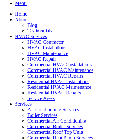
Menu
Home
About
Blog
Testimonials
HVAC Services
HVAC Contractor
HVAC Installations
HVAC Maintenance
HVAC Repair
Commercial HVAC Installations
Commercial HVAC Maintenance
Commercial HVAC Repairs
Residential HVAC Installations
Residential HVAC Maintenance
Residential HVAC Repairs
Service Areas
Services
Air Conditioning Services
Boiler Services
Commercial Air Conditioning
Commercial Boiler Services
Commercial Roof Top Units
Commercial Heat Pump Services