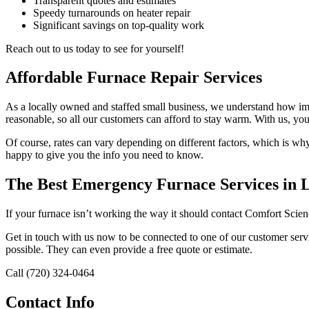
Transparent quotes and estimates
Speedy turnarounds on heater repair
Significant savings on top-quality work
Reach out to us today to see for yourself!
Affordable Furnace Repair Services
As a locally owned and staffed small business, we understand how impo
reasonable, so all our customers can afford to stay warm. With us, you
Of course, rates can vary depending on different factors, which is wh
happy to give you the info you need to know.
The Best Emergency Furnace Services in
If your furnace isn’t working the way it should contact Comfort Scie
Get in touch with us now to be connected to one of our customer servi
possible. They can even provide a free quote or estimate.
Call (720) 324-0464
Contact Info