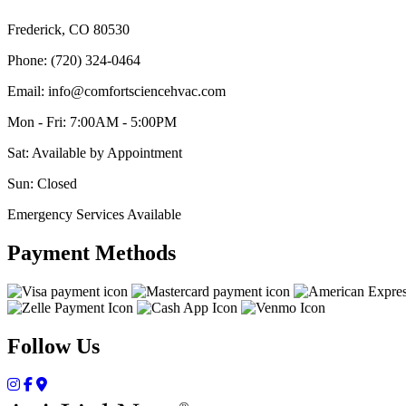
Frederick, CO 80530
Phone: (720) 324-0464
Email: info@comfortsciencehvac.com
Mon - Fri: 7:00AM - 5:00PM
Sat: Available by Appointment
Sun: Closed
Emergency Services Available
Payment Methods
Follow Us