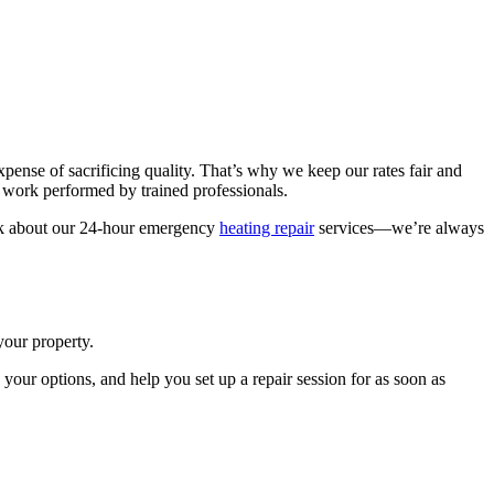
pense of sacrificing quality. That’s why we keep our rates fair and
t work performed by trained professionals.
 ask about our 24-hour emergency
heating repair
services—we’re always
your property.
your options, and help you set up a repair session for as soon as