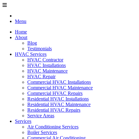
Menu
Home
About
Blog
Testimonials
HVAC Services
HVAC Contractor
HVAC Installations
HVAC Maintenance
HVAC Repair
Commercial HVAC Installations
Commercial HVAC Maintenance
Commercial HVAC Repairs
Residential HVAC Installations
Residential HVAC Maintenance
Residential HVAC Repairs
Service Areas
Services
Air Conditioning Services
Boiler Services
Commercial Air Conditioning