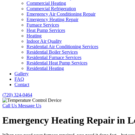
Commercial Heating
Commercial Refrigeration
Emergency Air Conditioning Repair
Emergency Heating Repair
Furnace Services
Heat Pump Services
Heating
Indoor Air Quality
Residential Air Conditioning Services
Residential Boiler Services
Residential Furnace Services
Residential Heat Pump Services
Residential Heating
Gallery
FAQ
Contact
(720) 324-0464
Call Us
Message Us
Emergency Heating Repair in 