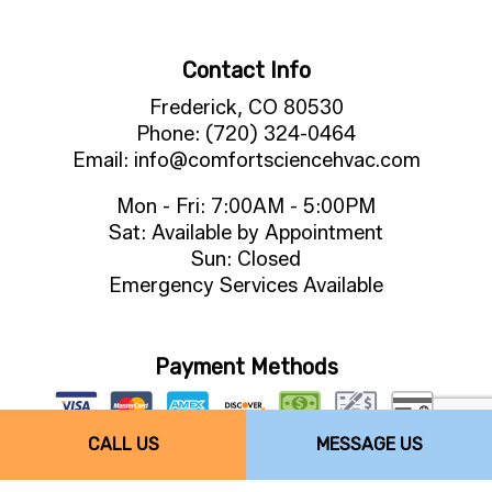
Contact Info
Frederick, CO 80530
Phone: (720) 324-0464
Email: info@comfortsciencehvac.com
Mon - Fri: 7:00AM - 5:00PM
Sat: Available by Appointment
Sun: Closed
Emergency Services Available
Payment Methods
CALL US
MESSAGE US