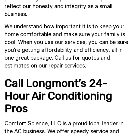
reflect our honesty and integrity as a small
business.
We understand how important it is to keep your
home comfortable and make sure your family is
cool. When you use our services, you can be sure
you’re getting affordability and efficiency, all in
one great package. Call us for quotes and
estimates on our repair services.
Call Longmont’s 24-
Hour Air Conditioning
Pros
Comfort Science, LLC is a proud local leader in
the AC business. We offer speedy service and