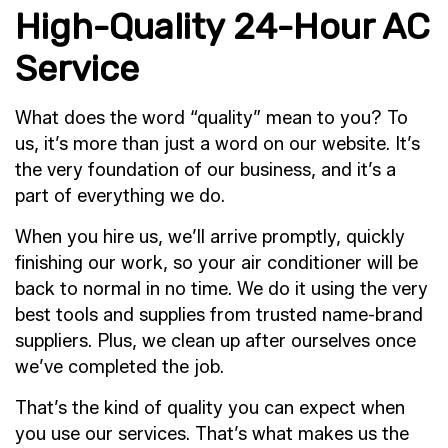
High-Quality 24-Hour AC
Service
What does the word “quality” mean to you? To
us, it’s more than just a word on our website. It’s
the very foundation of our business, and it’s a
part of everything we do.
When you hire us, we’ll arrive promptly, quickly
finishing our work, so your air conditioner will be
back to normal in no time. We do it using the very
best tools and supplies from trusted name-brand
suppliers. Plus, we clean up after ourselves once
we’ve completed the job.
That’s the kind of quality you can expect when
you use our services. That’s what makes us the