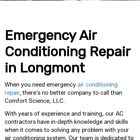
Emergency Air
Conditioning Repair
in Longmont
When you need emergency
air conditioning
repair
, there’s no better company to call than
Comfort Science, LLC.
With years of experience and training, our AC
contractors have in-depth knowledge and skills
when it comes to solving any problem with your
air conditioning system. Our team is dedicated to