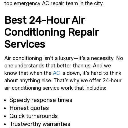
top emergency AC repair team in the city.
Best 24-Hour Air
Conditioning Repair
Services
Air conditioning isn’t a luxury—it’s a necessity. No
one understands that better than us. And we
know that when the
AC
is down, it’s hard to think
about anything else. That’s why we offer 24-hour
air conditioning service work that includes:
Speedy response times
Honest quotes
Quick turnarounds
Trustworthy warranties