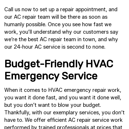
Call us now to set up a repair appointment, and
our AC repair team will be there as soon as
humanly possible. Once you see how fast we
work, you’ll understand why our customers say
we’re the best AC repair team in town, and why
our 24-hour AC service is second to none.
Budget-Friendly HVAC
Emergency Service
When it comes to HVAC emergency repair work,
you want it done fast, and you want it done well,
but you don’t want to blow your budget.
Thankfully, with our exemplary services, you don’t
have to. We offer efficient AC repair service work
performed by trained professionals at prices that