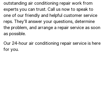
outstanding air conditioning repair work from
experts you can trust. Call us now to speak to
one of our friendly and helpful customer service
reps. They’ll answer your questions, determine
the problem, and arrange a repair service as soon
as possible.
Our 24-hour air conditioning repair service is here
for you.