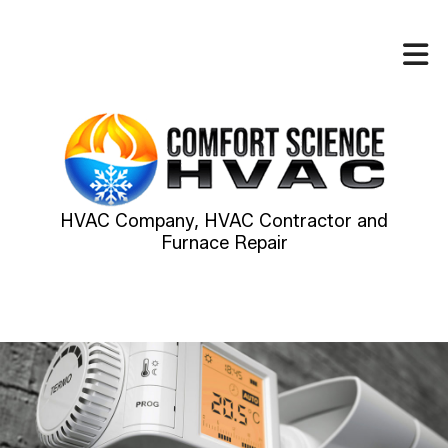
HVAC Company, HVAC Contractor and
Furnace Repair