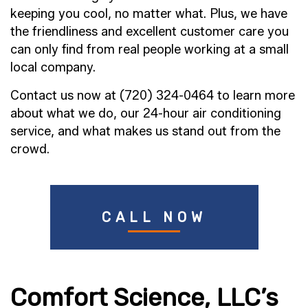
keeping you cool, no matter what. Plus, we have
the friendliness and excellent customer care you
can only find from real people working at a small
local company.
Contact us now at (720) 324-0464 to learn more
about what we do, our 24-hour air conditioning
service, and what makes us stand out from the
crowd.
CALL NOW
Comfort Science, LLC’s