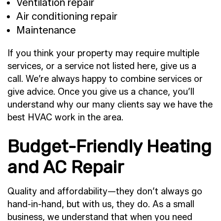
Ventilation repair
Air conditioning repair
Maintenance
If you think your property may require multiple
services, or a service not listed here, give us a
call. We’re always happy to combine services or
give advice. Once you give us a chance, you’ll
understand why our many clients say we have the
best HVAC work in the area.
Budget-Friendly Heating
and AC Repair
Quality and affordability—they don’t always go
hand-in-hand, but with us, they do. As a small
business, we understand that when you need