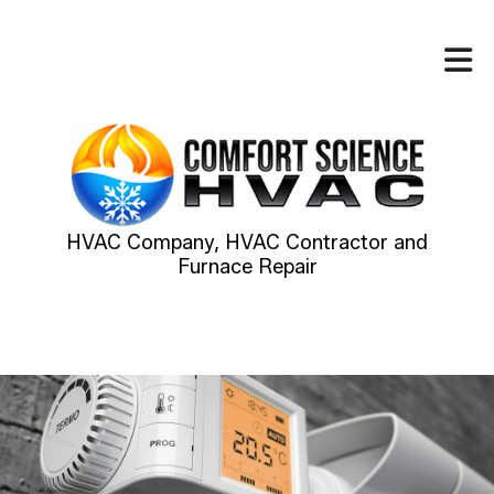
HVAC Company, HVAC Contractor and
Furnace Repair