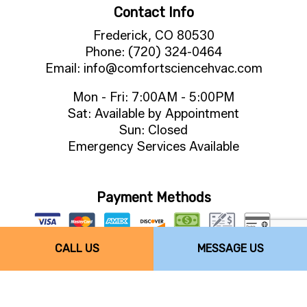
Contact Info
Frederick, CO 80530
Phone: (720) 324-0464
Email: info@comfortsciencehvac.com
Mon - Fri: 7:00AM - 5:00PM
Sat: Available by Appointment
Sun: Closed
Emergency Services Available
Payment Methods
CALL US
MESSAGE US
Follow Us