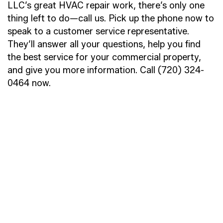
LLC’s great HVAC repair work, there’s only one
thing left to do—call us. Pick up the phone now to
speak to a customer service representative.
They’ll answer all your questions, help you find
the best service for your commercial property,
and give you more information. Call (720) 324-
0464 now.