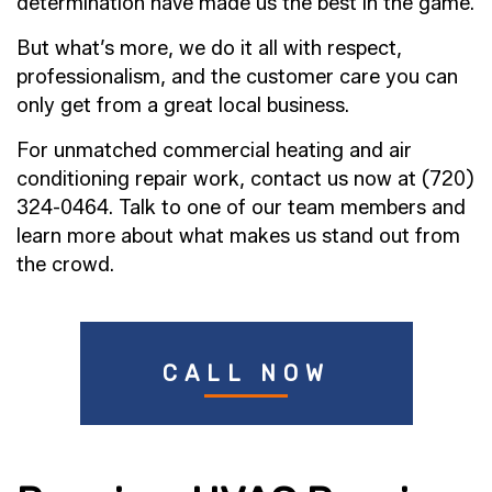
determination have made us the best in the game.
But what’s more, we do it all with respect,
professionalism, and the customer care you can
only get from a great local business.
For unmatched commercial heating and air
conditioning repair work, contact us now at (720)
324-0464. Talk to one of our team members and
learn more about what makes us stand out from
the crowd.
CALL NOW