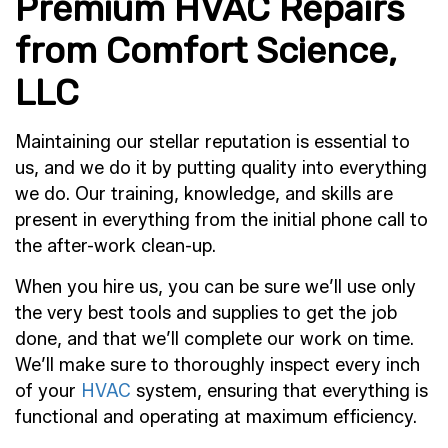
Premium HVAC Repairs
from Comfort Science,
LLC
Maintaining our stellar reputation is essential to
us, and we do it by putting quality into everything
we do. Our training, knowledge, and skills are
present in everything from the initial phone call to
the after-work clean-up.
When you hire us, you can be sure we’ll use only
the very best tools and supplies to get the job
done, and that we’ll complete our work on time.
We’ll make sure to thoroughly inspect every inch
of your
HVAC
system, ensuring that everything is
functional and operating at maximum efficiency.