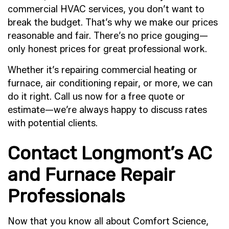
commercial HVAC services, you don’t want to
break the budget. That’s why we make our prices
reasonable and fair. There’s no price gouging—
only honest prices for great professional work.
Whether it’s repairing commercial heating or
furnace, air conditioning repair, or more, we can
do it right. Call us now for a free quote or
estimate—we’re always happy to discuss rates
with potential clients.
Contact Longmont’s AC
and Furnace Repair
Professionals
Now that you know all about Comfort Science,