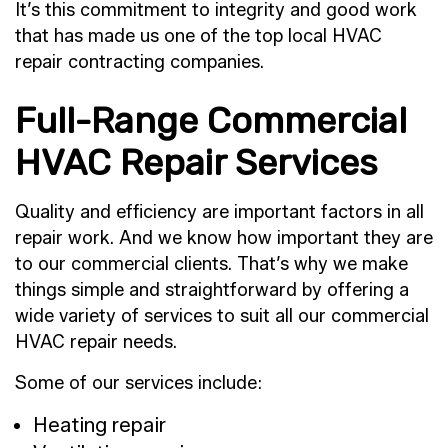
It’s this commitment to integrity and good work
that has made us one of the top local HVAC
repair contracting companies.
Full-Range Commercial
HVAC Repair Services
Quality and efficiency are important factors in all
repair work. And we know how important they are
to our commercial clients. That’s why we make
things simple and straightforward by offering a
wide variety of services to suit all our commercial
HVAC repair needs.
Some of our services include:
Heating repair