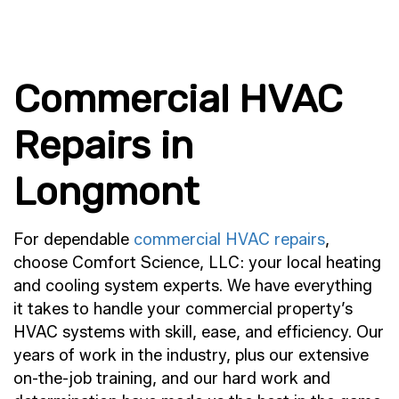
Commercial HVAC
Repairs in
Longmont
For dependable
commercial HVAC repairs
,
choose Comfort Science, LLC: your local heating
and cooling system experts. We have everything
it takes to handle your commercial property’s
HVAC systems with skill, ease, and efficiency. Our
years of work in the industry, plus our extensive
on-the-job training, and our hard work and