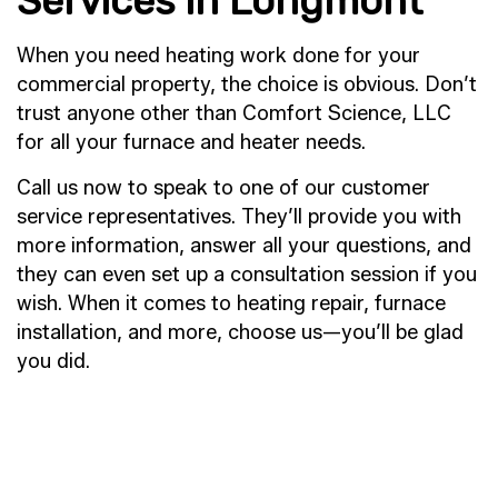
Services in Longmont
When you need heating work done for your
commercial property, the choice is obvious. Don’t
trust anyone other than Comfort Science, LLC
for all your furnace and heater needs.
Call us now to speak to one of our customer
service representatives. They’ll provide you with
more information, answer all your questions, and
they can even set up a consultation session if you
wish. When it comes to heating repair, furnace
installation, and more, choose us—you’ll be glad
you did.