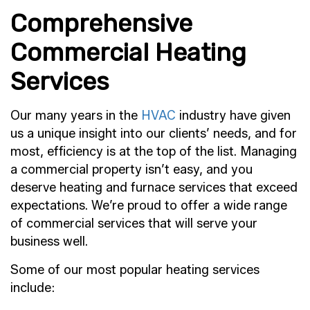
Comprehensive
Commercial Heating
Services
Our many years in the
HVAC
industry have given
us a unique insight into our clients’ needs, and for
most, efficiency is at the top of the list. Managing
a commercial property isn’t easy, and you
deserve heating and furnace services that exceed
expectations. We’re proud to offer a wide range
of commercial services that will serve your
business well.
Some of our most popular heating services
include: