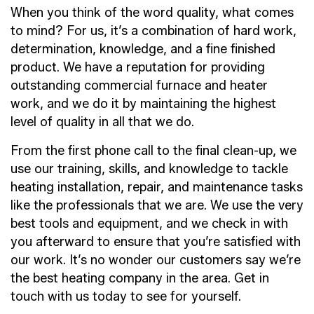
When you think of the word quality, what comes
to mind? For us, it’s a combination of hard work,
determination, knowledge, and a fine finished
product. We have a reputation for providing
outstanding commercial furnace and heater
work, and we do it by maintaining the highest
level of quality in all that we do.
From the first phone call to the final clean-up, we
use our training, skills, and knowledge to tackle
heating installation, repair, and maintenance tasks
like the professionals that we are. We use the very
best tools and equipment, and we check in with
you afterward to ensure that you’re satisfied with
our work. It’s no wonder our customers say we’re
the best heating company in the area. Get in
touch with us today to see for yourself.