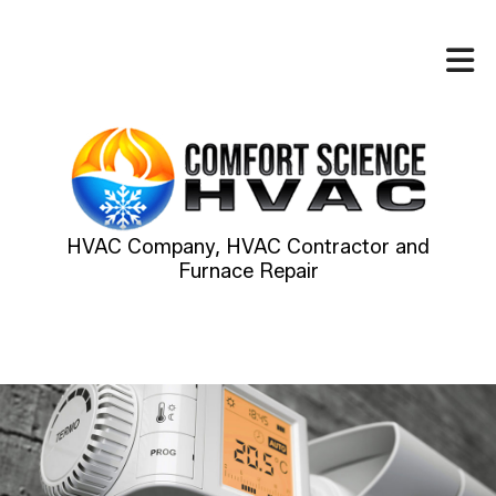
HVAC Company, HVAC Contractor and
Furnace Repair