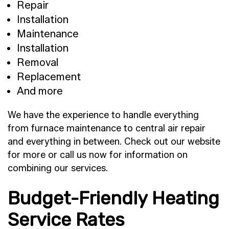
Repair
Installation
Maintenance
Installation
Removal
Replacement
And more
We have the experience to handle everything
from furnace maintenance to central air repair
and everything in between. Check out our website
for more or call us now for information on
combining our services.
Budget-Friendly Heating
Service Rates