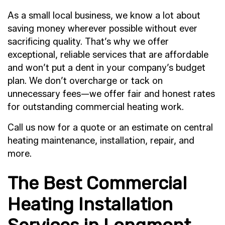
As a small local business, we know a lot about
saving money wherever possible without ever
sacrificing quality. That’s why we offer
exceptional, reliable services that are affordable
and won’t put a dent in your company’s budget
plan. We don’t overcharge or tack on
unnecessary fees—we offer fair and honest rates
for outstanding commercial heating work.
Call us now for a quote or an estimate on central
heating maintenance, installation, repair, and
more.
The Best Commercial
Heating Installation