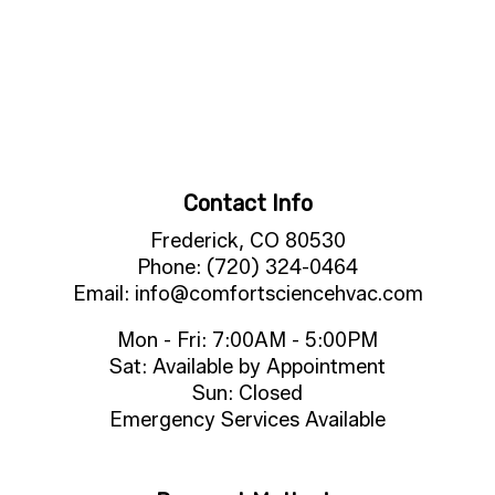
Contact Info
Frederick, CO 80530
Phone: (720) 324-0464
Email: info@comfortsciencehvac.com
Mon - Fri: 7:00AM - 5:00PM
Sat: Available by Appointment
Sun: Closed
Emergency Services Available