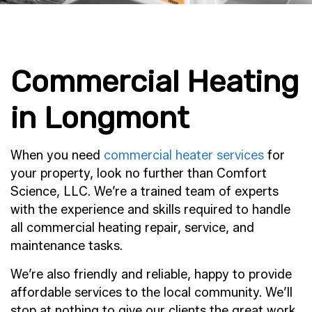
Commercial Heating
in Longmont
When you need
commercial heater services
for
your property, look no further than Comfort
Science, LLC. We’re a trained team of experts
with the experience and skills required to handle
all commercial heating repair, service, and
maintenance tasks.
We’re also friendly and reliable, happy to provide
affordable services to the local community. We’ll
stop at nothing to give our clients the great work