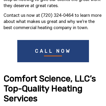
they deserve at great rates.
Contact us now at (720) 324-0464 to learn more
about what makes us great and why we’re the
best commercial heating company in town.
CALL NOW
Comfort Science, LLC’s
Top-Quality Heating
Services