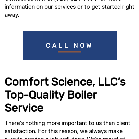
information on our services or to get started right
away.
CALL NOW
Comfort Science, LLC’s
Top-Quality Boiler
Service
There’s nothing more important to us than client
satisfaction. For this reason, we always make