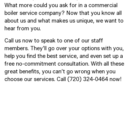
What more could you ask for in a commercial
boiler service company? Now that you know all
about us and what makes us unique, we want to
hear from you.
Call us now to speak to one of our staff
members. They’ll go over your options with you,
help you find the best service, and even set up a
free no-commitment consultation. With all these
great benefits, you can’t go wrong when you
choose our services. Call (720) 324-0464 now!