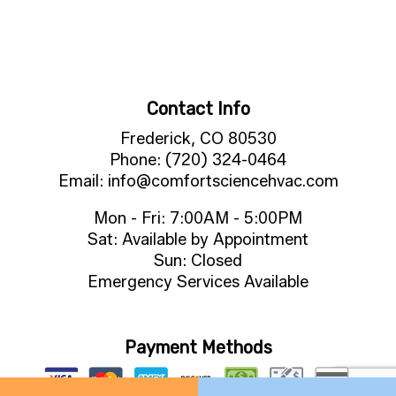
Contact Info
Frederick, CO 80530
Phone: (720) 324-0464
Email: info@comfortsciencehvac.com
Mon - Fri: 7:00AM - 5:00PM
Sat: Available by Appointment
Sun: Closed
Emergency Services Available
Payment Methods