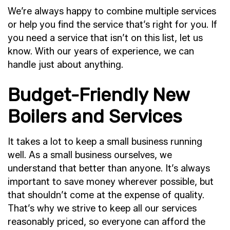
We’re always happy to combine multiple services
or help you find the service that’s right for you. If
you need a service that isn’t on this list, let us
know. With our years of experience, we can
handle just about anything.
Budget-Friendly New
Boilers and Services
It takes a lot to keep a small business running
well. As a small business ourselves, we
understand that better than anyone. It’s always
important to save money wherever possible, but
that shouldn’t come at the expense of quality.
That’s why we strive to keep all our services
reasonably priced, so everyone can afford the