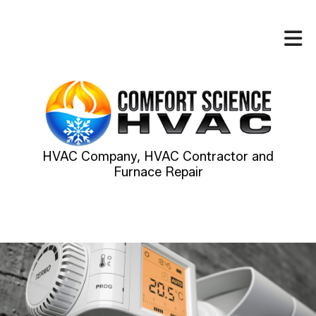
HVAC Company, HVAC Contractor and
Furnace Repair