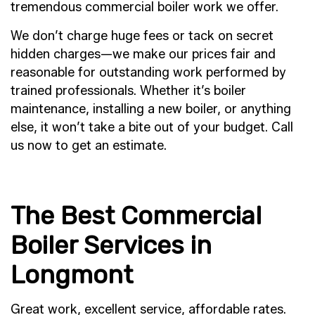
tremendous commercial boiler work we offer.
We don’t charge huge fees or tack on secret
hidden charges—we make our prices fair and
reasonable for outstanding work performed by
trained professionals. Whether it’s boiler
maintenance, installing a new boiler, or anything
else, it won’t take a bite out of your budget. Call
us now to get an estimate.
The Best Commercial
Boiler Services in
Longmont
Great work, excellent service, affordable rates.