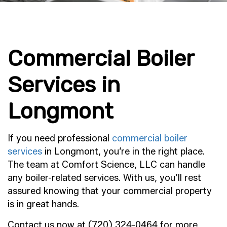
Commercial Boiler
Services in
Longmont
If you need professional
commercial boiler
services
in Longmont, you’re in the right place.
The team at Comfort Science, LLC can handle
any boiler-related services. With us, you’ll rest
assured knowing that your commercial property
is in great hands.
Contact us now at (720) 324-0464 for more