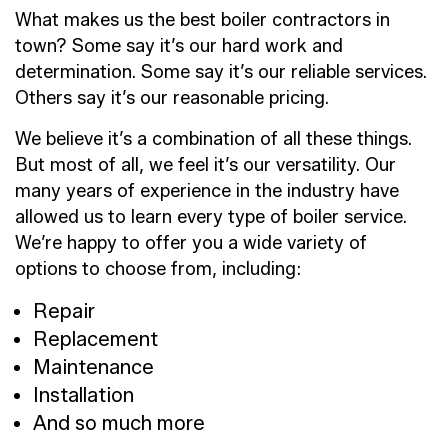
What makes us the best boiler contractors in
town? Some say it’s our hard work and
determination. Some say it’s our reliable services.
Others say it’s our reasonable pricing.
We believe it’s a combination of all these things.
But most of all, we feel it’s our versatility. Our
many years of experience in the industry have
allowed us to learn every type of boiler service.
We’re happy to offer you a wide variety of
options to choose from, including:
Repair
Replacement
Maintenance
Installation
And so much more