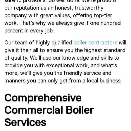
sure to provide a job well done. We’re proud of
our reputation as an honest, trustworthy
company with great values, offering top-tier
work. That’s why we always give it one hundred
percent in every job.
Our team of highly qualified
boiler contractors
will
give it their all to ensure you the highest standard
of quality. We’ll use our knowledge and skills to
provide you with exceptional work, and what’s
more, we’ll give you the friendly service and
manners you can only get from a local business.
Comprehensive
Commercial Boiler
Services