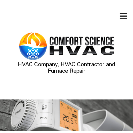
HVAC Company, HVAC Contractor and
Furnace Repair