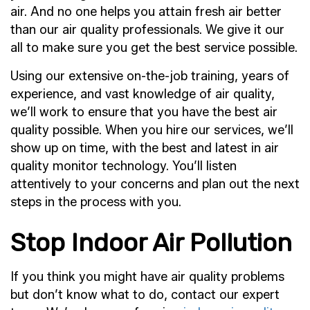
air. And no one helps you attain fresh air better
than our air quality professionals. We give it our
all to make sure you get the best service possible.
Using our extensive on-the-job training, years of
experience, and vast knowledge of air quality,
we’ll work to ensure that you have the best air
quality possible. When you hire our services, we’ll
show up on time, with the best and latest in air
quality monitor technology. You’ll listen
attentively to your concerns and plan out the next
steps in the process with you.
Stop Indoor Air Pollution
If you think you might have air quality problems
but don’t know what to do, contact our expert