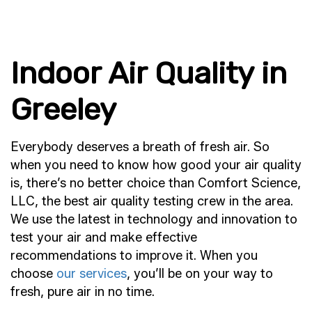
Indoor Air Quality in
Greeley
Everybody deserves a breath of fresh air. So
when you need to know how good your air quality
is, there’s no better choice than Comfort Science,
LLC, the best air quality testing crew in the area.
We use the latest in technology and innovation to
test your air and make effective
recommendations to improve it. When you
choose
our services
, you’ll be on your way to
fresh, pure air in no time.