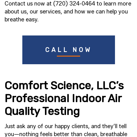
Contact us now at (720) 324-0464 to learn more
about us, our services, and how we can help you
breathe easy.
CALL NOW
Comfort Science, LLC’s
Professional Indoor Air
Quality Testing
Just ask any of our happy clients, and they’ll tell
you—nothing feels better than clean, breathable