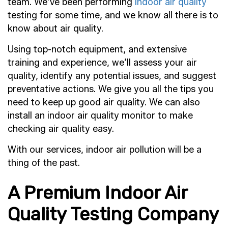
team. We’ve been performing
indoor air quality
testing for some time, and we know all there is to
know about air quality.
Using top-notch equipment, and extensive
training and experience, we’ll assess your air
quality, identify any potential issues, and suggest
preventative actions. We give you all the tips you
need to keep up good air quality. We can also
install an indoor air quality monitor to make
checking air quality easy.
With our services, indoor air pollution will be a
thing of the past.
A Premium Indoor Air
Quality Testing Company