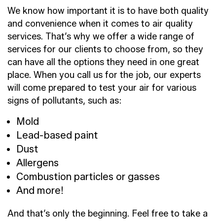
We know how important it is to have both quality
and convenience when it comes to air quality
services. That’s why we offer a wide range of
services for our clients to choose from, so they
can have all the options they need in one great
place. When you call us for the job, our experts
will come prepared to test your air for various
signs of pollutants, such as:
Mold
Lead-based paint
Dust
Allergens
Combustion particles or gasses
And more!
And that’s only the beginning. Feel free to take a