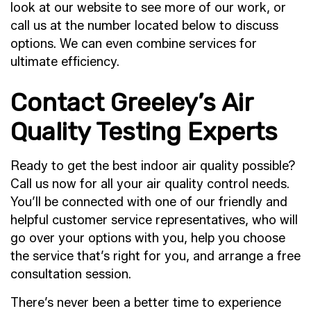
look at our website to see more of our work, or
call us at the number located below to discuss
options. We can even combine services for
ultimate efficiency.
Contact Greeley’s Air
Quality Testing Experts
Ready to get the best indoor air quality possible?
Call us now for all your air quality control needs.
You’ll be connected with one of our friendly and
helpful customer service representatives, who will
go over your options with you, help you choose
the service that’s right for you, and arrange a free
consultation session.
There’s never been a better time to experience