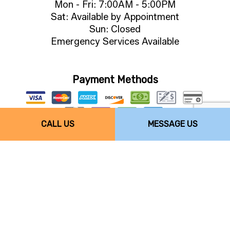
Mon - Fri: 7:00AM - 5:00PM
Sat: Available by Appointment
Sun: Closed
Emergency Services Available
Payment Methods
CALL US
MESSAGE US
Follow Us