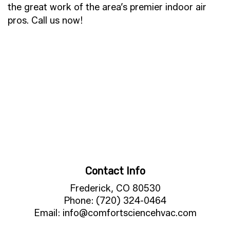
the great work of the area’s premier indoor air
pros. Call us now!
Contact Info
Frederick, CO 80530
Phone: (720) 324-0464
Email: info@comfortsciencehvac.com