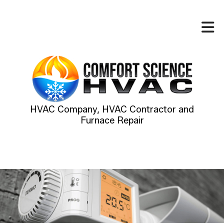
HVAC Company, HVAC Contractor and
Furnace Repair