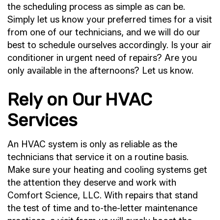
the scheduling process as simple as can be.
Simply let us know your preferred times for a visit
from one of our technicians, and we will do our
best to schedule ourselves accordingly. Is your air
conditioner in urgent need of repairs? Are you
only available in the afternoons? Let us know.
Rely on Our HVAC
Services
An HVAC system is only as reliable as the
technicians that service it on a routine basis.
Make sure your heating and cooling systems get
the attention they deserve and work with
Comfort Science, LLC. With repairs that stand
the test of time and to-the-letter maintenance