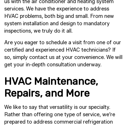
us with the air conditioner and heating system
services. We have the experience to address
HVAC problems, both big and small. From new
system installation and design to mandatory
inspections, we truly do it all.
Are you eager to schedule a visit from one of our
certified and experienced HVAC technicians? If
so, simply contact us at your convenience. We will
get your in-depth consultation underway.
HVAC Maintenance,
Repairs, and More
We like to say that versatility is our specialty.
Rather than offering one type of service, we’re
prepared to address commercial refrigeration