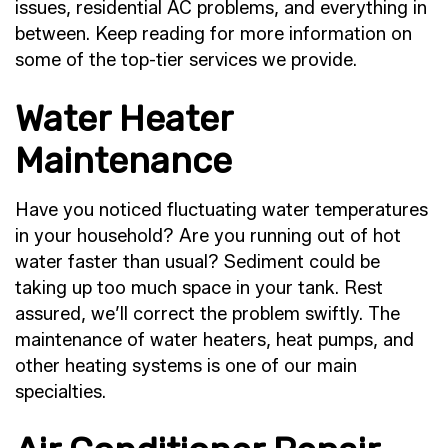
issues, residential AC problems, and everything in
between. Keep reading for more information on
some of the top-tier services we provide.
Water Heater
Maintenance
Have you noticed fluctuating water temperatures
in your household? Are you running out of hot
water faster than usual? Sediment could be
taking up too much space in your tank. Rest
assured, we’ll correct the problem swiftly. The
maintenance of water heaters, heat pumps, and
other heating systems is one of our main
specialties.