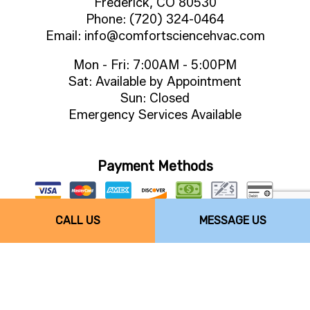
Frederick, CO 80530
Phone: (720) 324-0464
Email: info@comfortsciencehvac.com
Mon - Fri: 7:00AM - 5:00PM
Sat: Available by Appointment
Sun: Closed
Emergency Services Available
Payment Methods
CALL US
MESSAGE US
Follow Us