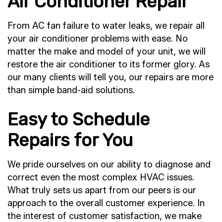
Air Conditioner Repair
From AC fan failure to water leaks, we repair all
your air conditioner problems with ease. No
matter the make and model of your unit, we will
restore the air conditioner to its former glory. As
our many clients will tell you, our repairs are more
than simple band-aid solutions.
Easy to Schedule
Repairs for You
We pride ourselves on our ability to diagnose and
correct even the most complex HVAC issues.
What truly sets us apart from our peers is our
approach to the overall customer experience. In
the interest of customer satisfaction, we make