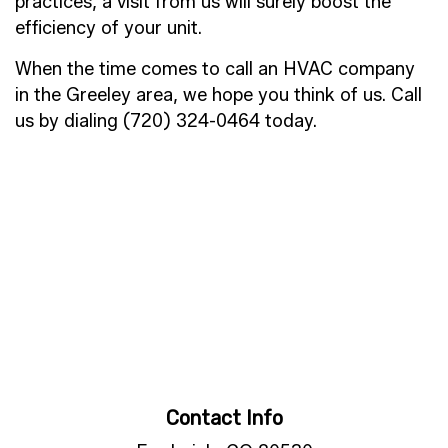
practices, a visit from us will surely boost the
efficiency of your unit.
When the time comes to call an HVAC company
in the Greeley area, we hope you think of us. Call
us by dialing (720) 324-0464 today.
Contact Info