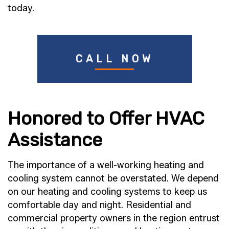
today.
CALL NOW
Honored to Offer HVAC
Assistance
The importance of a well-working heating and
cooling system cannot be overstated. We depend
on our heating and cooling systems to keep us
comfortable day and night. Residential and
commercial property owners in the region entrust