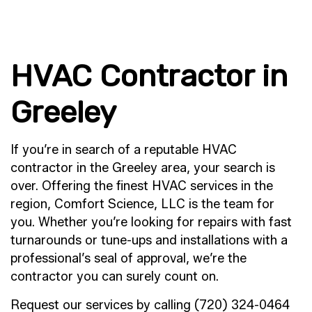
HVAC Contractor in
Greeley
If you’re in search of a reputable HVAC
contractor in the Greeley area, your search is
over. Offering the finest HVAC services in the
region, Comfort Science, LLC is the team for
you. Whether you’re looking for repairs with fast
turnarounds or tune-ups and installations with a
professional’s seal of approval, we’re the
contractor you can surely count on.
Request our services by calling (720) 324-0464