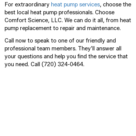
For extraordinary
heat pump services
, choose the
best local heat pump professionals. Choose
Comfort Science, LLC. We can do it all, from heat
pump replacement to repair and maintenance.
Call now to speak to one of our friendly and
professional team members. They’ll answer all
your questions and help you find the service that
you need. Call (720) 324-0464.