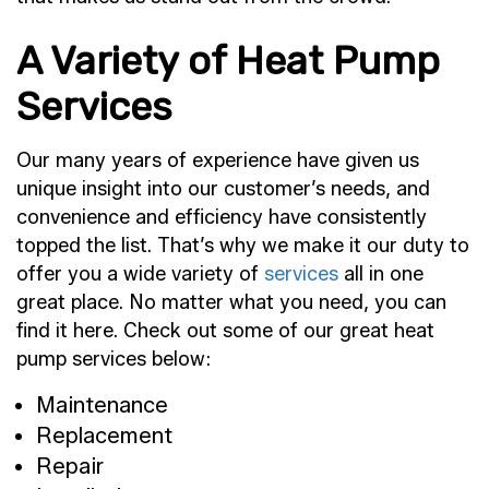
A Variety of Heat Pump
Services
Our many years of experience have given us
unique insight into our customer’s needs, and
convenience and efficiency have consistently
topped the list. That’s why we make it our duty to
offer you a wide variety of
services
all in one
great place. No matter what you need, you can
find it here. Check out some of our great heat
pump services below:
Maintenance
Replacement
Repair