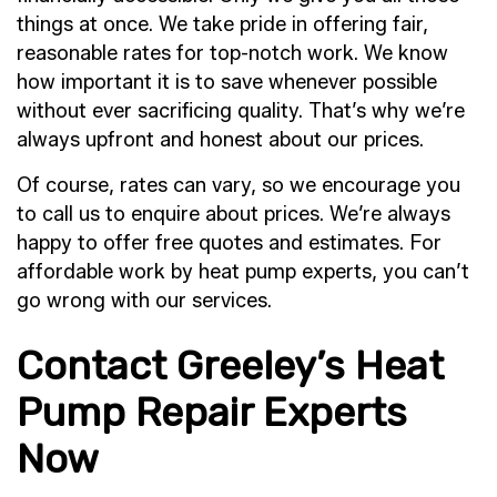
things at once. We take pride in offering fair,
reasonable rates for top-notch work. We know
how important it is to save whenever possible
without ever sacrificing quality. That’s why we’re
always upfront and honest about our prices.
Of course, rates can vary, so we encourage you
to call us to enquire about prices. We’re always
happy to offer free quotes and estimates. For
affordable work by heat pump experts, you can’t
go wrong with our services.
Contact Greeley’s Heat
Pump Repair Experts
Now