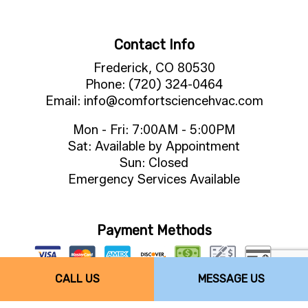
Contact Info
Frederick, CO 80530
Phone: (720) 324-0464
Email: info@comfortsciencehvac.com
Mon - Fri: 7:00AM - 5:00PM
Sat: Available by Appointment
Sun: Closed
Emergency Services Available
Payment Methods
CALL US
MESSAGE US