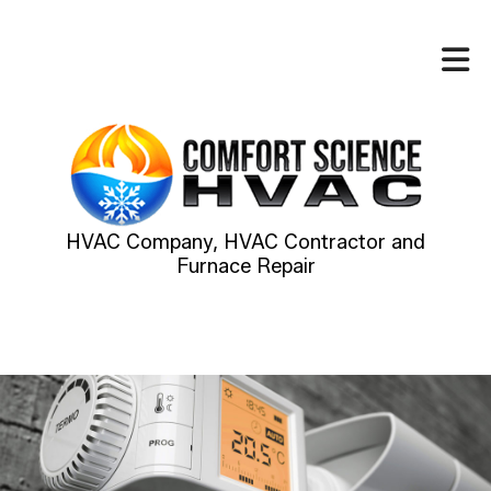
HVAC Company, HVAC Contractor and
Furnace Repair