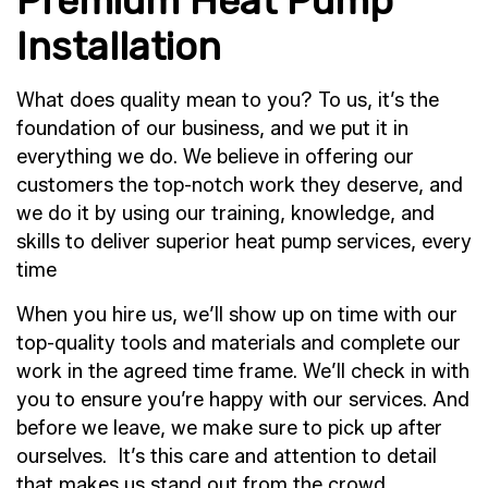
Premium Heat Pump
Installation
What does quality mean to you? To us, it’s the
foundation of our business, and we put it in
everything we do. We believe in offering our
customers the top-notch work they deserve, and
we do it by using our training, knowledge, and
skills to deliver superior heat pump services, every
time
When you hire us, we’ll show up on time with our
top-quality tools and materials and complete our
work in the agreed time frame. We’ll check in with
you to ensure you’re happy with our services. And
before we leave, we make sure to pick up after
ourselves. It’s this care and attention to detail
that makes us stand out from the crowd.