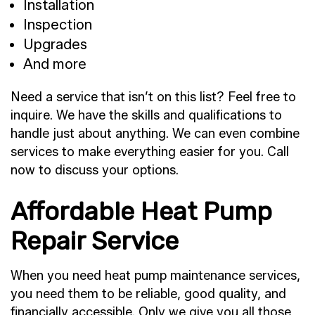
Installation
Inspection
Upgrades
And more
Need a service that isn’t on this list? Feel free to
inquire. We have the skills and qualifications to
handle just about anything. We can even combine
services to make everything easier for you. Call
now to discuss your options.
Affordable Heat Pump
Repair Service
When you need heat pump maintenance services,
you need them to be reliable, good quality, and
financially accessible. Only we give you all those