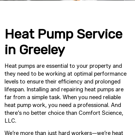
Heat Pump Service
in Greeley
Heat pumps are essential to your property and
they need to be working at optimal performance
levels to ensure their efficiency and prolonged
lifespan. Installing and repairing heat pumps are
far from a simple task. When you need reliable
heat pump work, you need a professional. And
there’s no better choice than Comfort Science,
LLC.
We’re more than just hard workers—we’re heat