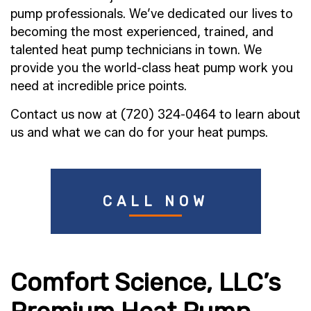
pump professionals. We’ve dedicated our lives to
becoming the most experienced, trained, and
talented heat pump technicians in town. We
provide you the world-class heat pump work you
need at incredible price points.
Contact us now at (720) 324-0464 to learn about
us and what we can do for your heat pumps.
CALL NOW
Comfort Science, LLC’s