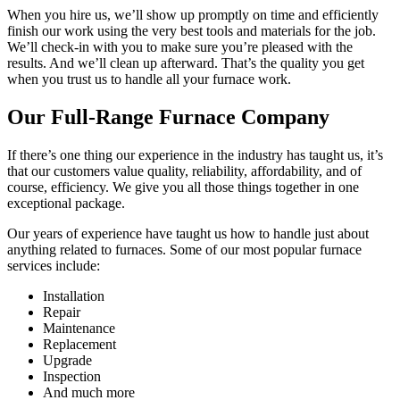
When you hire us, we’ll show up promptly on time and efficiently
finish our work using the very best tools and materials for the job.
We’ll check-in with you to make sure you’re pleased with the
results. And we’ll clean up afterward. That’s the quality you get
when you trust us to handle all your furnace work.
Our Full-Range Furnace Company
If there’s one thing our experience in the industry has taught us, it’s
that our customers value quality, reliability, affordability, and of
course, efficiency. We give you all those things together in one
exceptional package.
Our years of experience have taught us how to handle just about
anything related to furnaces. Some of our most popular furnace
services include:
Installation
Repair
Maintenance
Replacement
Upgrade
Inspection
And much more