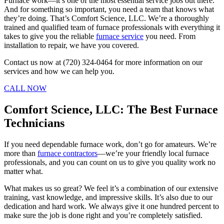
Furnace work—it’s one of the most essential service jobs out there.
And for something so important, you need a team that knows what
they’re doing. That’s Comfort Science, LLC. We’re a thoroughly
trained and qualified team of furnace professionals with everything it
takes to give you the reliable
furnace service
you need. From
installation to repair, we have you covered.
Contact us now at (720) 324-0464 for more information on our
services and how we can help you.
CALL NOW
Comfort Science, LLC: The Best Furnace
Technicians
If you need dependable furnace work, don’t go for amateurs. We’re
more than
furnace contractors
—we’re your friendly local furnace
professionals, and you can count on us to give you quality work no
matter what.
What makes us so great? We feel it’s a combination of our extensive
training, vast knowledge, and impressive skills. It’s also due to our
dedication and hard work. We always give it one hundred percent to
make sure the job is done right and you’re completely satisfied.