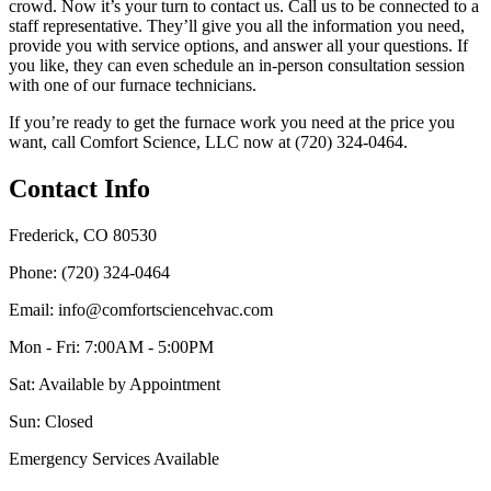
crowd. Now it’s your turn to contact us. Call us to be connected to a
staff representative. They’ll give you all the information you need,
provide you with service options, and answer all your questions. If
you like, they can even schedule an in-person consultation session
with one of our furnace technicians.
If you’re ready to get the furnace work you need at the price you
want, call Comfort Science, LLC now at (720) 324-0464.
Contact Info
Frederick, CO 80530
Phone: (720) 324-0464
Email: info@comfortsciencehvac.com
Mon - Fri: 7:00AM - 5:00PM
Sat: Available by Appointment
Sun: Closed
Emergency Services Available