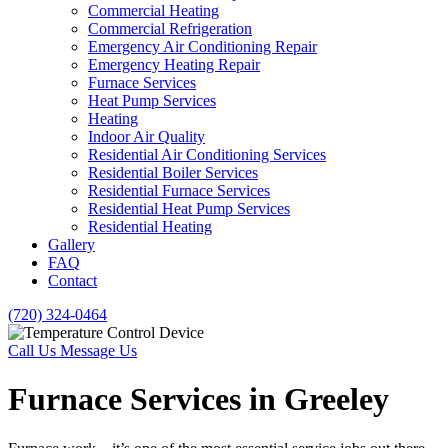
Commercial Heating
Commercial Refrigeration
Emergency Air Conditioning Repair
Emergency Heating Repair
Furnace Services
Heat Pump Services
Heating
Indoor Air Quality
Residential Air Conditioning Services
Residential Boiler Services
Residential Furnace Services
Residential Heat Pump Services
Residential Heating
Gallery
FAQ
Contact
(720) 324-0464
Call Us
Message Us
Furnace Services in Greeley