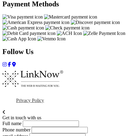
Payment Methods
Follow Us
Privacy Policy
Get in touch with us
Full name
Phone number