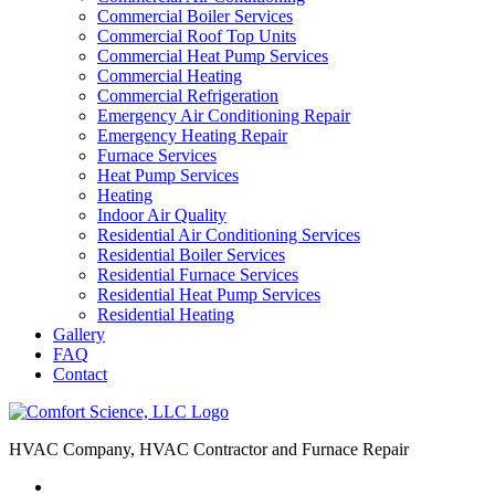
Commercial Boiler Services
Commercial Roof Top Units
Commercial Heat Pump Services
Commercial Heating
Commercial Refrigeration
Emergency Air Conditioning Repair
Emergency Heating Repair
Furnace Services
Heat Pump Services
Heating
Indoor Air Quality
Residential Air Conditioning Services
Residential Boiler Services
Residential Furnace Services
Residential Heat Pump Services
Residential Heating
Gallery
FAQ
Contact
HVAC Company, HVAC Contractor and Furnace Repair