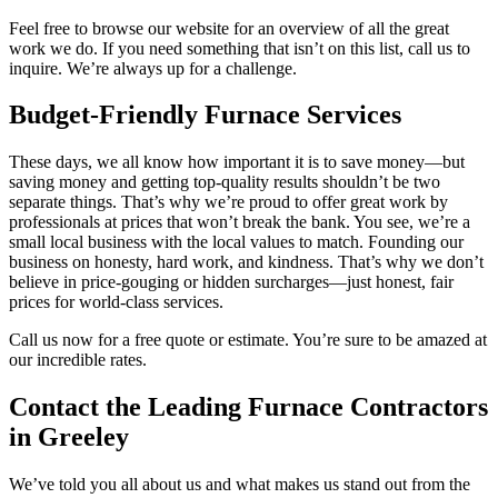
Feel free to browse our website for an overview of all the great
work we do. If you need something that isn’t on this list, call us to
inquire. We’re always up for a challenge.
Budget-Friendly Furnace Services
These days, we all know how important it is to save money—but
saving money and getting top-quality results shouldn’t be two
separate things. That’s why we’re proud to offer great work by
professionals at prices that won’t break the bank. You see, we’re a
small local business with the local values to match. Founding our
business on honesty, hard work, and kindness. That’s why we don’t
believe in price-gouging or hidden surcharges—just honest, fair
prices for world-class services.
Call us now for a free quote or estimate. You’re sure to be amazed at
our incredible rates.
Contact the Leading Furnace Contractors
in Greeley
We’ve told you all about us and what makes us stand out from the