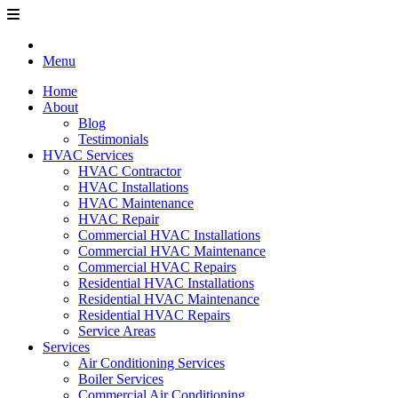
Menu
Home
About
Blog
Testimonials
HVAC Services
HVAC Contractor
HVAC Installations
HVAC Maintenance
HVAC Repair
Commercial HVAC Installations
Commercial HVAC Maintenance
Commercial HVAC Repairs
Residential HVAC Installations
Residential HVAC Maintenance
Residential HVAC Repairs
Service Areas
Services
Air Conditioning Services
Boiler Services
Commercial Air Conditioning