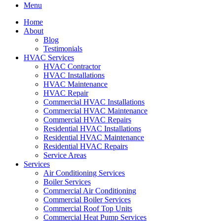
Menu
Home
About
Blog
Testimonials
HVAC Services
HVAC Contractor
HVAC Installations
HVAC Maintenance
HVAC Repair
Commercial HVAC Installations
Commercial HVAC Maintenance
Commercial HVAC Repairs
Residential HVAC Installations
Residential HVAC Maintenance
Residential HVAC Repairs
Service Areas
Services
Air Conditioning Services
Boiler Services
Commercial Air Conditioning
Commercial Boiler Services
Commercial Roof Top Units
Commercial Heat Pump Services