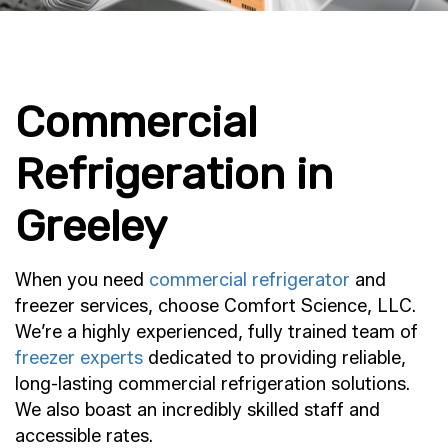
Commercial
Refrigeration in
Greeley
When you need
commercial refrigerator
and
freezer services, choose Comfort Science, LLC.
We’re a highly experienced, fully trained team of
freezer experts
dedicated to providing reliable,
long-lasting commercial refrigeration solutions.
We also boast an incredibly skilled staff and
accessible rates.