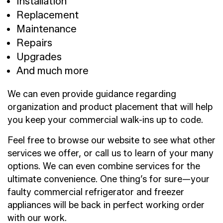
Installation
Replacement
Maintenance
Repairs
Upgrades
And much more
We can even provide guidance regarding
organization and product placement that will help
you keep your commercial walk-ins up to code.
Feel free to browse our website to see what other
services we offer, or call us to learn of your many
options. We can even combine services for the
ultimate convenience. One thing’s for sure—your
faulty commercial refrigerator and freezer
appliances will be back in perfect working order
with our work.