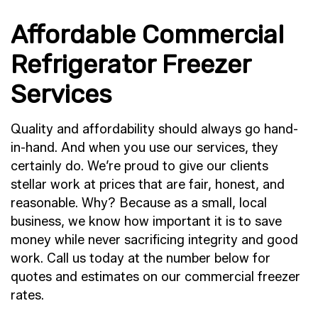
Affordable Commercial
Refrigerator Freezer
Services
Quality and affordability should always go hand-
in-hand. And when you use our services, they
certainly do. We’re proud to give our clients
stellar work at prices that are fair, honest, and
reasonable. Why? Because as a small, local
business, we know how important it is to save
money while never sacrificing integrity and good
work. Call us today at the number below for
quotes and estimates on our commercial freezer
rates.