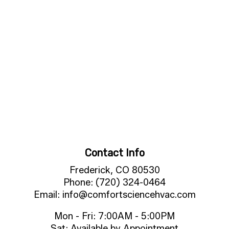
Contact Info
Frederick, CO 80530
Phone: (720) 324-0464
Email: info@comfortsciencehvac.com
Mon - Fri: 7:00AM - 5:00PM
Sat: Available by Appointment