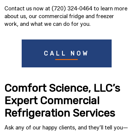
Contact us now at (720) 324-0464 to learn more
about us, our commercial fridge and freezer
work, and what we can do for you.
CALL NOW
Comfort Science, LLC’s
Expert Commercial
Refrigeration Services
Ask any of our happy clients, and they’ll tell you—