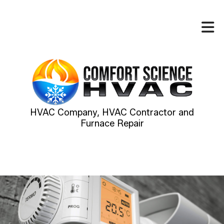
HVAC Company, HVAC Contractor and
Furnace Repair