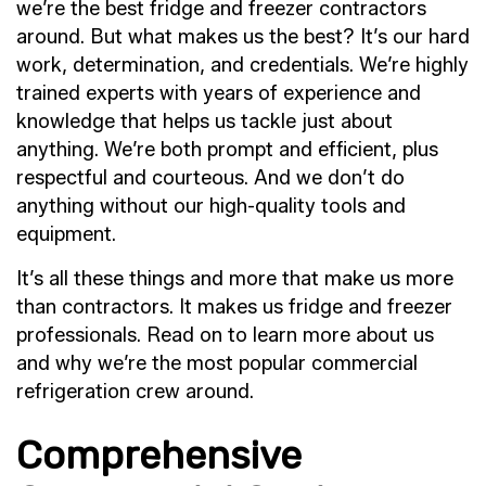
we’re the best fridge and freezer contractors
around. But what makes us the best? It’s our hard
work, determination, and credentials. We’re highly
trained experts with years of experience and
knowledge that helps us tackle just about
anything. We’re both prompt and efficient, plus
respectful and courteous. And we don’t do
anything without our high-quality tools and
equipment.
It’s all these things and more that make us more
than contractors. It makes us fridge and freezer
professionals. Read on to learn more about us
and why we’re the most popular commercial
refrigeration crew around.
Comprehensive