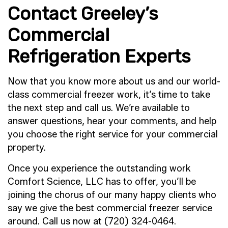
Contact Greeley’s
Commercial
Refrigeration Experts
Now that you know more about us and our world-
class commercial freezer work, it’s time to take
the next step and call us. We’re available to
answer questions, hear your comments, and help
you choose the right service for your commercial
property.
Once you experience the outstanding work
Comfort Science, LLC has to offer, you’ll be
joining the chorus of our many happy clients who
say we give the best commercial freezer service
around. Call us now at (720) 324-0464.