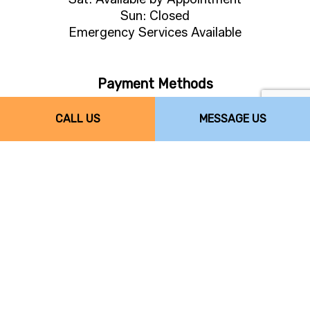
Sun: Closed
Emergency Services Available
Payment Methods
CALL US
MESSAGE US
Follow Us