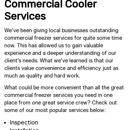
Commercial Cooler
Services
We’ve been giving local businesses outstanding
commercial freezer services for quite some time
now. This has allowed us to gain valuable
experience and a deeper understanding of our
client’s needs. What we’ve learned is that our
clients value convenience and efficiency just as
much as quality and hard work.
What could be more convenient than all the great
commercial freezer services you need in one
place from one great service crew? Check out
some of our most popular services below:
Inspection