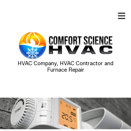
HVAC Company, HVAC Contractor and
Furnace Repair