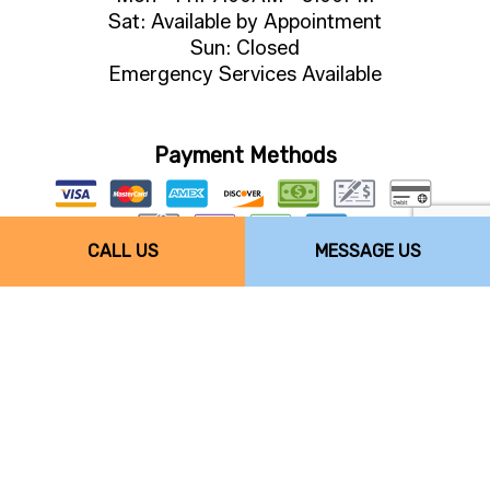
Sat: Available by Appointment
Sun: Closed
Emergency Services Available
Payment Methods
CALL US
MESSAGE US
Follow Us