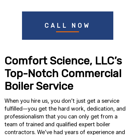
CALL NOW
Comfort Science, LLC’s
Top-Notch Commercial
Boiler Service
When you hire us, you don’t just get a service
fulfilled—you get the hard work, dedication, and
professionalism that you can only get from a
team of trained and qualified expert boiler
contractors. We’ve had years of experience and