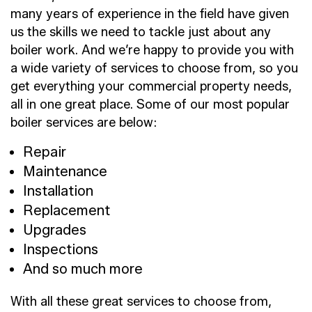
many years of experience in the field have given
us the skills we need to tackle just about any
boiler work. And we’re happy to provide you with
a wide variety of services to choose from, so you
get everything your commercial property needs,
all in one great place. Some of our most popular
boiler services are below:
Repair
Maintenance
Installation
Replacement
Upgrades
Inspections
And so much more
With all these great services to choose from,