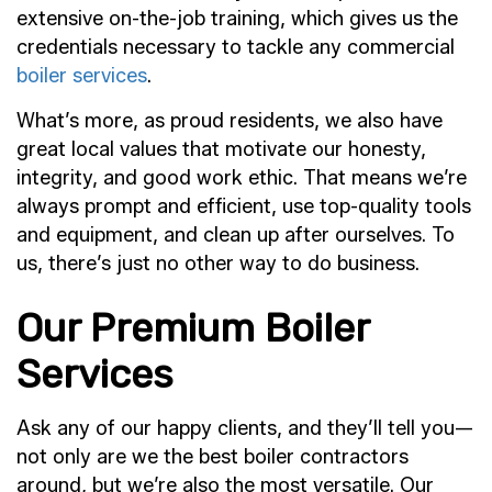
extensive on-the-job training, which gives us the
credentials necessary to tackle any commercial
boiler services
.
What’s more, as proud residents, we also have
great local values that motivate our honesty,
integrity, and good work ethic. That means we’re
always prompt and efficient, use top-quality tools
and equipment, and clean up after ourselves. To
us, there’s just no other way to do business.
Our Premium Boiler
Services
Ask any of our happy clients, and they’ll tell you—
not only are we the best boiler contractors
around, but we’re also the most versatile. Our