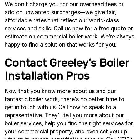
We don’t charge you for our overhead fees or
add on unwanted surcharges—we give fair,
affordable rates that reflect our world-class
services and skills. Call us now for a free quote or
estimate on commercial boiler work. We’re always
happy to find a solution that works for you.
Contact Greeley’s Boiler
Installation Pros
Now that you know more about us and our
fantastic boiler work, there’s no better time to
get in touch with us. Call now to speak to a
representative. They’ll tell you more about our
boiler services, help you find the right services for
your commercial property, and even set you up