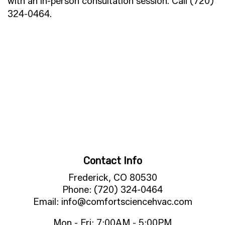
with an in-person consultation session. Call (720)
324-0464.
Contact Info
Frederick, CO 80530
Phone: (720) 324-0464
Email: info@comfortsciencehvac.com
Mon - Fri: 7:00AM - 5:00PM