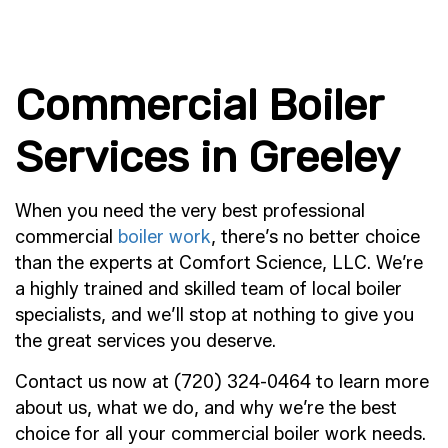
Commercial Boiler
Services in Greeley
When you need the very best professional
commercial
boiler work
, there’s no better choice
than the experts at Comfort Science, LLC. We’re
a highly trained and skilled team of local boiler
specialists, and we’ll stop at nothing to give you
the great services you deserve.
Contact us now at (720) 324-0464 to learn more
about us, what we do, and why we’re the best
choice for all your commercial boiler work needs.