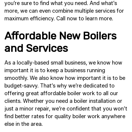
you’re sure to find what you need. And what’s
more, we can even combine multiple services for
maximum efficiency. Call now to learn more.
Affordable New Boilers
and Services
As a locally-based small business, we know how
important it is to keep a business running
smoothly. We also know how important it is to be
budget-savvy. That’s why we’re dedicated to
offering great affordable boiler work to all our
clients. Whether you need a boiler installation or
just a minor repair, we’re confident that you won’t
find better rates for quality boiler work anywhere
else in the area.