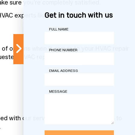
ake sure you’re completely satisfied.
Get in touch with us
HVAC experts like us.
FULL NAME
e of options when it comes to your HVAC repair
PHONE NUMBER
quested HVAC repair services include:
EMAIL ADDRESS
MESSAGE
fied with our services. Browse our website to
.