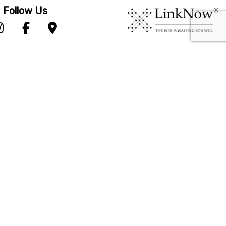
Follow Us