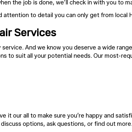
hen the job is done, we’ll check in with you to m
attention to detail you can only get from local 
air Services
any service. And we know you deserve a wide rang
ns to suit all your potential needs. Our most-re
e it our all to make sure you’re happy and satis
o discuss options, ask questions, or find out more