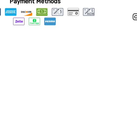
Payment Methods
Privacy Policy