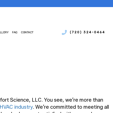
(720) 324-0464
LLERY
FAQ
CONTACT
SERVICES
IAL BOILER SERVICES
NCE
IAL HEAT PUMP SERVICES
IONS
CIAL REFRIGERATION
CY HEATING REPAIR
MP SERVICES
AIR QUALITY
TIAL BOILER SERVICES
fort Science, LLC. You see, we’re more than
TIAL HEAT PUMP SERVICES
HVAC industry
. We’re committed to meeting all