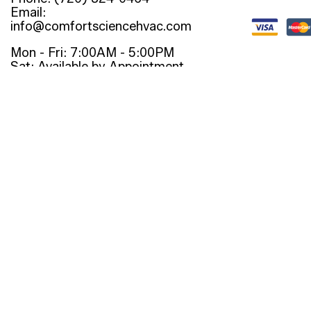
Email:
info@comfortsciencehvac.com
Mon - Fri: 7:00AM - 5:00PM
Sat: Available by Appointment
Sun: Closed
Emergency Services Available