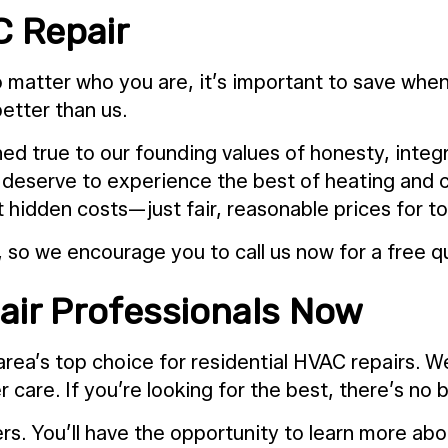
C Repair
matter who you are, it’s important to save whene
better than us.
ed true to our founding values of honesty, integr
s deserve to experience the best of heating and co
hidden costs—just fair, reasonable prices for to
 so we encourage you to call us now for a free q
air Professionals Now
area’s top choice for residential HVAC repairs. W
care. If you’re looking for the best, there’s no 
rs. You’ll have the opportunity to learn more ab