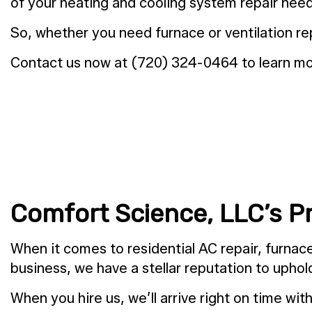
of your heating and cooling system repair need
So, whether you need furnace or ventilation rep
Contact us now at (720) 324-0464 to learn mor
Comfort Science, LLC’s P
When it comes to residential AC repair, furnace 
business, we have a stellar reputation to upho
When you hire us, we’ll arrive right on time wi