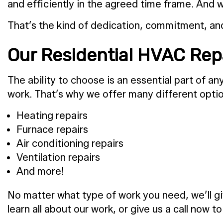
and efficiently in the agreed time frame. And w
That’s the kind of dedication, commitment, and 
Our Residential HVAC Rep
The ability to choose is an essential part of 
work. That’s why we offer many different optio
Heating repairs
Furnace repairs
Air conditioning repairs
Ventilation repairs
And more!
No matter what type of work you need, we’ll giv
learn all about our work, or give us a call now t