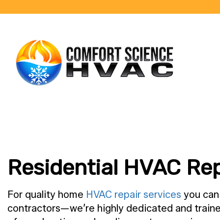
BLOG
Residential HVAC Rep
For quality home
HVAC repair services
you can 
contractors—we’re highly dedicated and traine