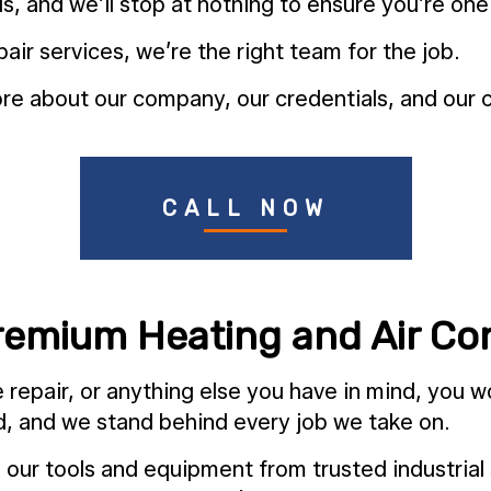
s, and we’ll stop at nothing to ensure you’re one
air services, we’re the right team for the job.
e about our company, our credentials, and our c
CALL NOW
remium Heating and Air Con
repair, or anything else you have in mind, you wo
ld, and we stand behind every job we take on.
th our tools and equipment from trusted industrial