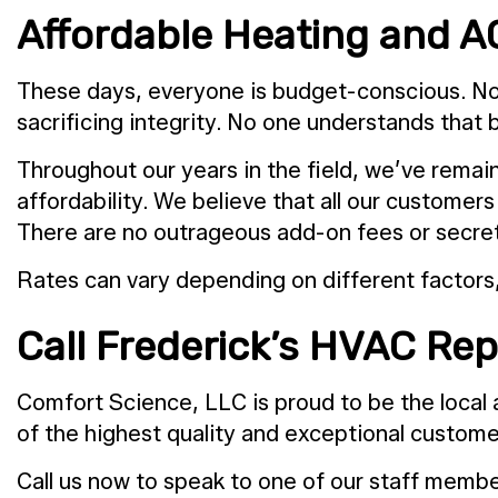
Affordable Heating and A
These days, everyone is budget-conscious. No 
sacrificing integrity. No one understands that 
Throughout our years in the field, we’ve remain
affordability. We believe that all our customer
There are no outrageous add-on fees or secret 
Rates can vary depending on different factors,
Call Frederick’s HVAC Rep
Comfort Science, LLC is proud to be the local 
of the highest quality and exceptional customer 
Call us now to speak to one of our staff membe