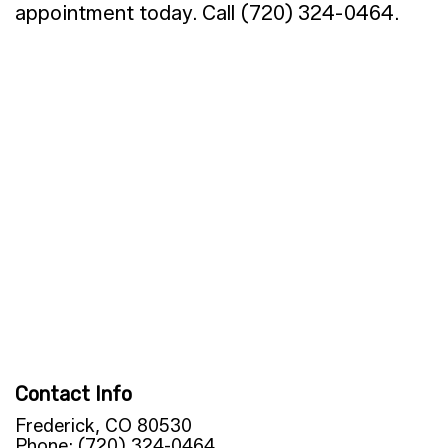
appointment today. Call (720) 324-0464.
Contact Info
Frederick, CO 80530
Phone: (720) 324-0464