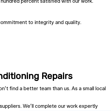
 hundred percent satisfied with our work.
ommitment to integrity and quality.
ditioning Repairs
n’t find a better team than us. As a small local
 suppliers. We’ll complete our work expertly