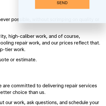
SEND
ver possible, without scrimping on quality or
ity, high-caliber work, and of course,
oling repair work, and our prices reflect that.
p-tier work.
uote or estimate.
e are committed to delivering repair services
better choice than us.
out our work, ask questions, and schedule your