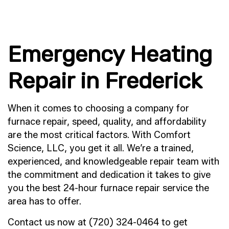
Emergency Heating
Repair in Frederick
When it comes to choosing a company for
furnace repair, speed, quality, and affordability
are the most critical factors. With Comfort
Science, LLC, you get it all. We’re a trained,
experienced, and knowledgeable repair team with
the commitment and dedication it takes to give
you the best 24-hour furnace repair service the
area has to offer.
Contact us now at (720) 324-0464 to get