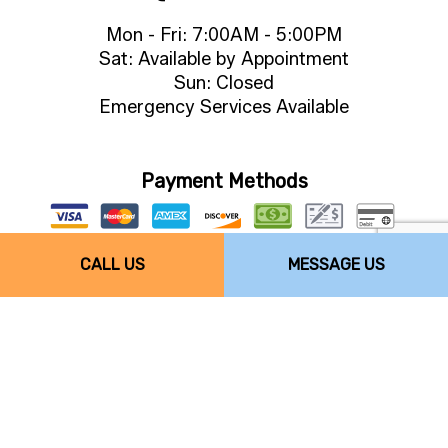
Mon - Fri: 7:00AM - 5:00PM
Sat: Available by Appointment
Sun: Closed
Emergency Services Available
Payment Methods
CALL US
MESSAGE US
Follow Us