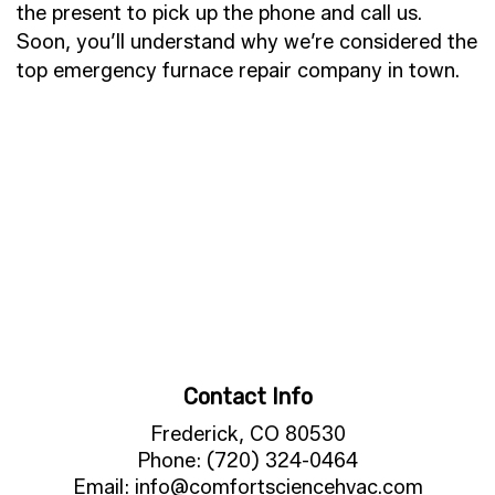
the present to pick up the phone and call us.
Soon, you’ll understand why we’re considered the
top emergency furnace repair company in town.
Contact Info
Frederick, CO 80530
Phone: (720) 324-0464
Email: info@comfortsciencehvac.com