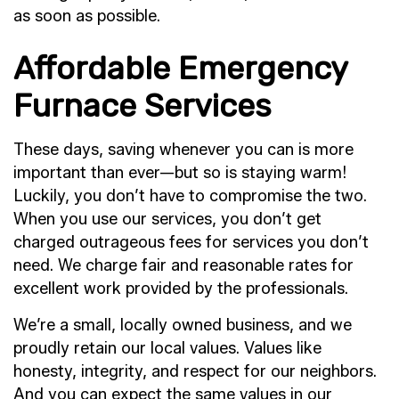
as soon as possible.
Affordable Emergency
Furnace Services
These days, saving whenever you can is more
important than ever—but so is staying warm!
Luckily, you don’t have to compromise the two.
When you use our services, you don’t get
charged outrageous fees for services you don’t
need. We charge fair and reasonable rates for
excellent work provided by the professionals.
We’re a small, locally owned business, and we
proudly retain our local values. Values like
honesty, integrity, and respect for our neighbors.
And you can expect the same values in our