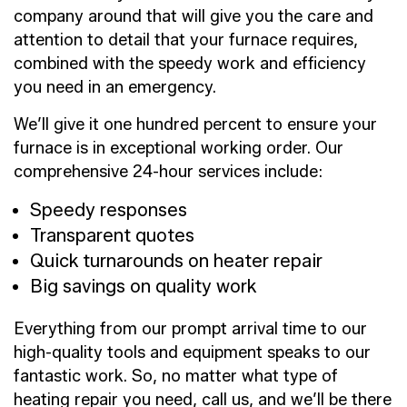
company around that will give you the care and
attention to detail that your furnace requires,
combined with the speedy work and efficiency
you need in an emergency.
We’ll give it one hundred percent to ensure your
furnace is in exceptional working order. Our
comprehensive 24-hour services include:
Speedy responses
Transparent quotes
Quick turnarounds on heater repair
Big savings on quality work
Everything from our prompt arrival time to our
high-quality tools and equipment speaks to our
fantastic work. So, no matter what type of
heating repair you need, call us, and we’ll be there