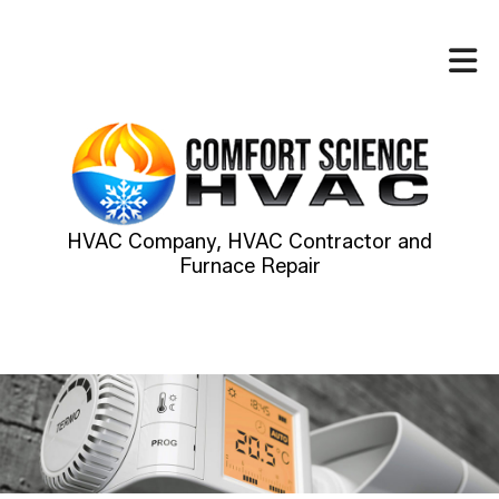
HVAC Company, HVAC Contractor and
Furnace Repair