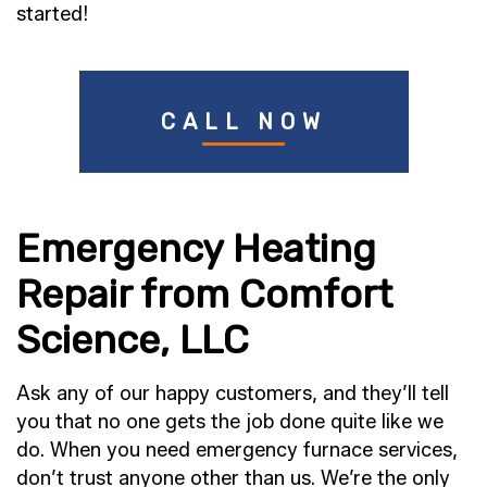
started!
CALL NOW
Emergency Heating
Repair from Comfort
Science, LLC
Ask any of our happy customers, and they’ll tell
you that no one gets the job done quite like we
do. When you need emergency furnace services,
don’t trust anyone other than us. We’re the only