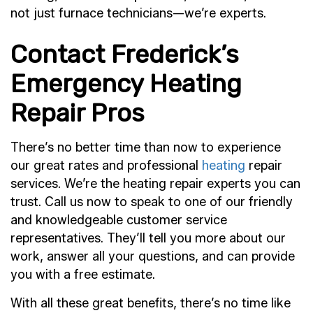
not just furnace technicians—we’re experts.
Contact Frederick’s
Emergency Heating
Repair Pros
There’s no better time than now to experience
our great rates and professional
heating
repair
services. We’re the heating repair experts you can
trust. Call us now to speak to one of our friendly
and knowledgeable customer service
representatives. They’ll tell you more about our
work, answer all your questions, and can provide
you with a free estimate.
With all these great benefits, there’s no time like