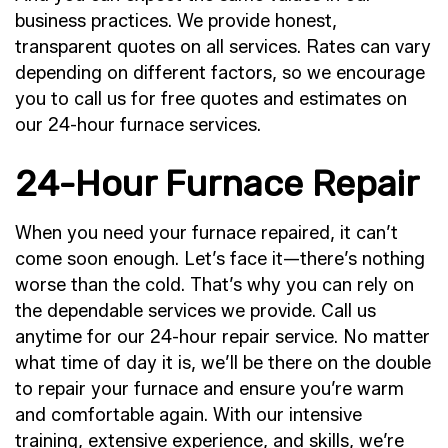
business practices. We provide honest,
transparent quotes on all services. Rates can vary
depending on different factors, so we encourage
you to call us for free quotes and estimates on
our 24-hour furnace services.
24-Hour Furnace Repair
When you need your furnace repaired, it can’t
come soon enough. Let’s face it—there’s nothing
worse than the cold. That’s why you can rely on
the dependable services we provide. Call us
anytime for our 24-hour repair service. No matter
what time of day it is, we’ll be there on the double
to repair your furnace and ensure you’re warm
and comfortable again. With our intensive
training, extensive experience, and skills, we’re