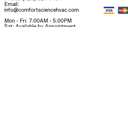
Email:
info@comfortsciencehvac.com
Mon - Fri: 7:00AM - 5:00PM
Sat: Available by Appointment
Sun: Closed
Emergency Services Available