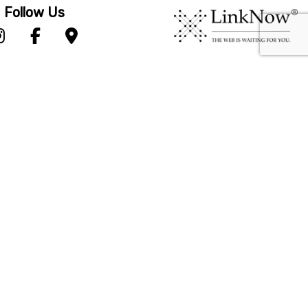
Follow Us