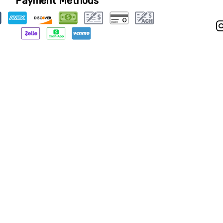
Payment Methods
Privacy Policy