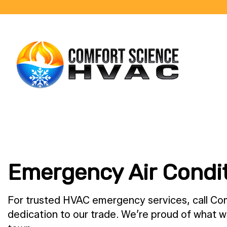
BLOG
Emergency Air Condit
For trusted HVAC emergency services, call Co
dedication to our trade. We’re proud of what w