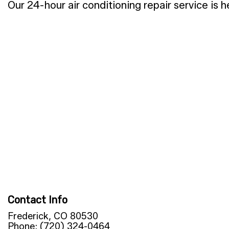
Our 24-hour air conditioning repair service is 
Contact Info
Frederick, CO 80530
Phone: (720) 324-0464