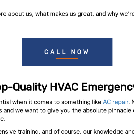
e about us, what makes us great, and why we’re t
CALL NOW
op-Quality HVAC Emergenc
ntial when it comes to something like
AC repair
. 
s and we want to give you the absolute pinnacle
me.
nsive training, and of course, our knowledge and 