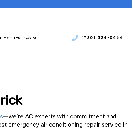
(720) 324-0464
LLERY
FAQ
CONTACT
SERVICES
IAL BOILER SERVICES
NCE
IAL HEAT PUMP SERVICES
IONS
CIAL REFRIGERATION
CY HEATING REPAIR
rick
MP SERVICES
AIR QUALITY
TIAL BOILER SERVICES
s
—we’re AC experts with commitment and
TIAL HEAT PUMP SERVICES
st emergency air conditioning repair service in