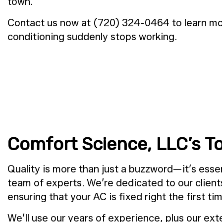
town.
Contact us now at (720) 324-0464 to learn mor
conditioning suddenly stops working.
Comfort Science, LLC’s T
Quality is more than just a buzzword—it’s esse
team of experts. We’re dedicated to our client
ensuring that your AC is fixed right the first ti
We’ll use our years of experience, plus our exte