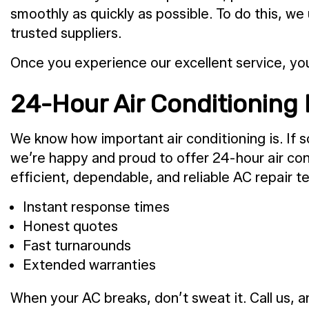
smoothly as quickly as possible. To do this, we
trusted suppliers.
Once you experience our excellent service, yo
24-Hour Air Conditioning 
We know how important air conditioning is. If 
we’re happy and proud to offer 24-hour air con
efficient, dependable, and reliable AC repair t
Instant response times
Honest quotes
Fast turnarounds
Extended warranties
When your AC breaks, don’t sweat it. Call us, a