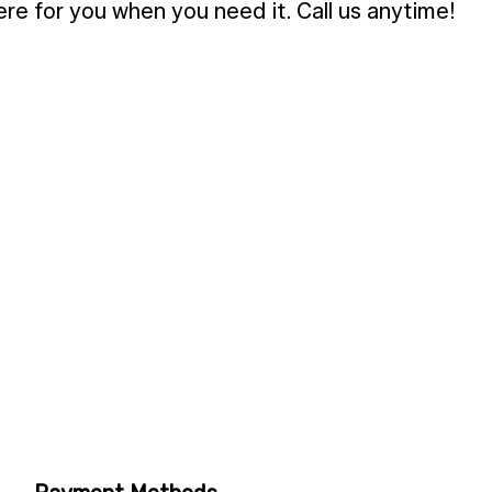
here for you when you need it. Call us anytime!