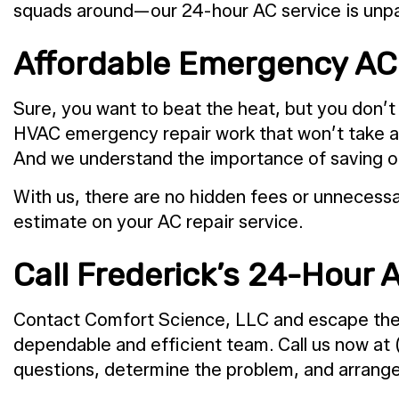
squads around—our 24-hour AC service is unpar
Affordable Emergency AC 
Sure, you want to beat the heat, but you don’t 
HVAC emergency repair work that won’t take a bi
And we understand the importance of saving on r
With us, there are no hidden fees or unnecessar
estimate on your AC repair service.
Call Frederick’s 24-Hour A
Contact Comfort Science, LLC and escape the he
dependable and efficient team. Call us now at
questions, determine the problem, and arrange 