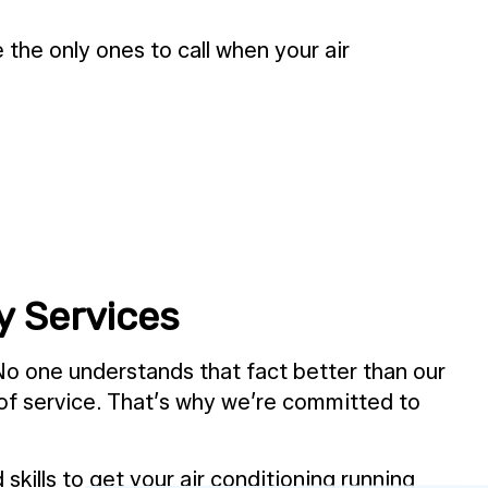
he only ones to call when your air
y Services
No one understands that fact better than our
 of service. That’s why we’re committed to
skills to get your air conditioning running