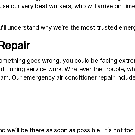
 use our very best workers, who will arrive on ti
u’ll understand why we’re the most trusted emer
Repair
something goes wrong, you could be facing extre
ditioning service work. Whatever the trouble, wha
eam. Our emergency air conditioner repair includ
nd we’ll be there as soon as possible. It’s not to