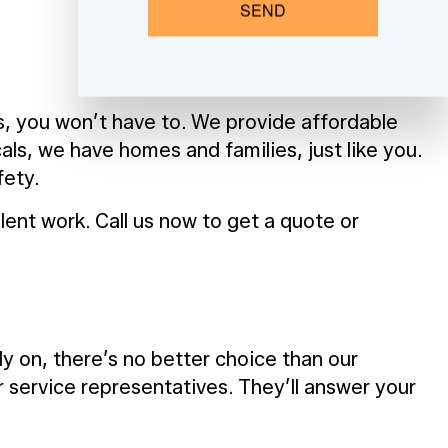
SEND
es, you won’t have to. We provide affordable
ls, we have homes and families, just like you.
fety.
lent work. Call us now to get a quote or
y on, there’s no better choice than our
service representatives. They’ll answer your