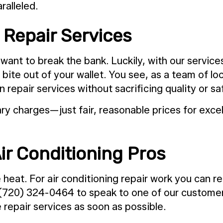
alleled.
Repair Services
want to break the bank. Luckily, with our servic
te out of your wallet. You see, as a team of loca
epair services without sacrificing quality or sa
y charges—just fair, reasonable prices for excel
ir Conditioning Pros
at. For air conditioning repair work you can rel
 (720) 324-0464 to speak to one of our customer 
repair services as soon as possible.