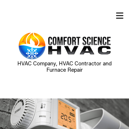
HVAC Company, HVAC Contractor and
Furnace Repair