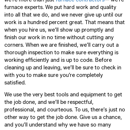
furnace experts. We put hard work and quality
into all that we do, and we never give up until our
work is a hundred percent great. That means that
when you hire us, we’ll show up promptly and
finish our work in no time without cutting any
corners. When we are finished, we’ll carry out a
thorough inspection to make sure everything is
working efficiently and is up to code. Before
cleaning up and leaving, we’ll be sure to check in
with you to make sure you’re completely
satisfied.
We use the very best tools and equipment to get
the job done, and we’ll be respectful,
professional, and courteous. To us, there’s just no
other way to get the job done. Give us a chance,
and you’ll understand why we have so many