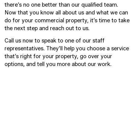
there’s no one better than our qualified team.
Now that you know all about us and what we can
do for your commercial property, it’s time to take
the next step and reach out to us.
Call us now to speak to one of our staff
representatives. They’ll help you choose a service
that’s right for your property, go over your
options, and tell you more about our work.