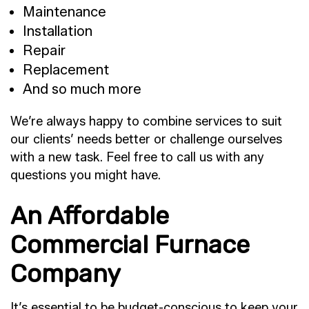
Maintenance
Installation
Repair
Replacement
And so much more
We’re always happy to combine services to suit
our clients’ needs better or challenge ourselves
with a new task. Feel free to call us with any
questions you might have.
An Affordable
Commercial Furnace
Company
It’s essential to be budget-conscious to keep your