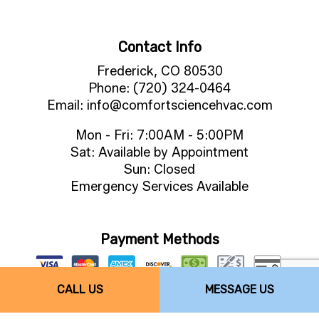
Contact Info
Frederick, CO 80530
Phone: (720) 324-0464
Email: info@comfortsciencehvac.com
Mon - Fri: 7:00AM - 5:00PM
Sat: Available by Appointment
Sun: Closed
Emergency Services Available
Payment Methods
CALL US
MESSAGE US