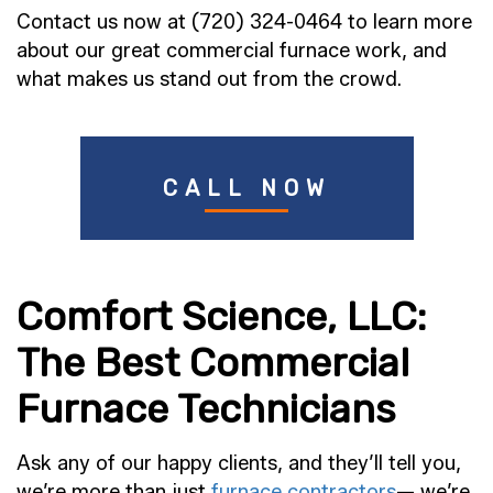
Contact us now at (720) 324-0464 to learn more
about our great commercial furnace work, and
what makes us stand out from the crowd.
CALL NOW
Comfort Science, LLC:
The Best Commercial
Furnace Technicians
Ask any of our happy clients, and they’ll tell you,
we’re more than just
furnace contractors
— we’re