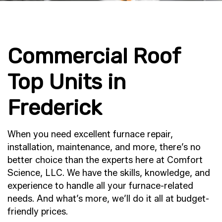
Commercial Roof
Top Units in
Frederick
When you need excellent furnace repair,
installation, maintenance, and more, there’s no
better choice than the experts here at Comfort
Science, LLC. We have the skills, knowledge, and
experience to handle all your furnace-related
needs. And what’s more, we’ll do it all at budget-
friendly prices.