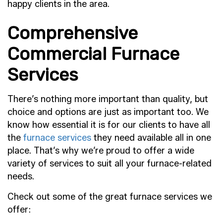
happy clients in the area.
Comprehensive
Commercial Furnace
Services
There’s nothing more important than quality, but
choice and options are just as important too. We
know how essential it is for our clients to have all
the
furnace services
they need available all in one
place. That’s why we’re proud to offer a wide
variety of services to suit all your furnace-related
needs.
Check out some of the great furnace services we
offer: