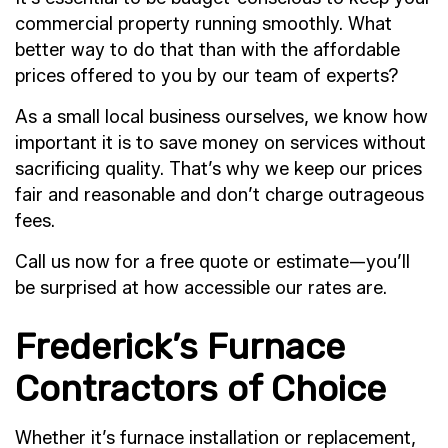
commercial property running smoothly. What
better way to do that than with the affordable
prices offered to you by our team of experts?
As a small local business ourselves, we know how
important it is to save money on services without
sacrificing quality. That’s why we keep our prices
fair and reasonable and don’t charge outrageous
fees.
Call us now for a free quote or estimate—you’ll
be surprised at how accessible our rates are.
Frederick’s Furnace
Contractors of Choice
Whether it’s furnace installation or replacement,