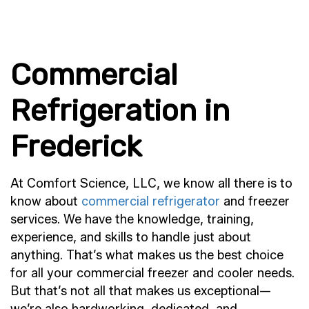
Commercial
Refrigeration in
Frederick
At Comfort Science, LLC, we know all there is to
know about
commercial refrigerator
and freezer
services. We have the knowledge, training,
experience, and skills to handle just about
anything. That’s what makes us the best choice
for all your commercial freezer and cooler needs.
But that’s not all that makes us exceptional—
we’re also hardworking, dedicated, and