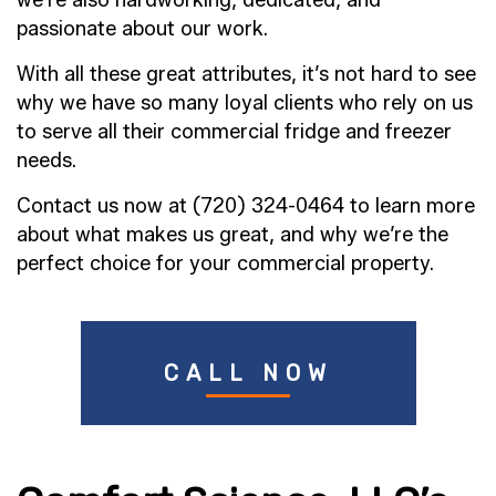
passionate about our work.
With all these great attributes, it’s not hard to see
why we have so many loyal clients who rely on us
to serve all their commercial fridge and freezer
needs.
Contact us now at (720) 324-0464 to learn more
about what makes us great, and why we’re the
perfect choice for your commercial property.
CALL NOW