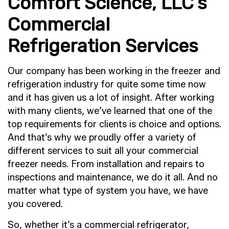
Comfort Science, LLC’s
Commercial
Refrigeration Services
Our company has been working in the freezer and
refrigeration industry for quite some time now
and it has given us a lot of insight. After working
with many clients, we’ve learned that one of the
top requirements for clients is choice and options.
And that’s why we proudly offer a variety of
different services to suit all your commercial
freezer needs. From installation and repairs to
inspections and maintenance, we do it all. And no
matter what type of system you have, we have
you covered.
So, whether it’s a commercial refrigerator,