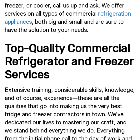
freezer, or cooler, call us up and ask. We offer
services on all types of commercial
refrigeration
appliances
, both big and small and are sure to
have the solution to your needs.
Top-Quality Commercial
Refrigerator and Freezer
Services
Extensive training, considerable skills, knowledge,
and of course, experience—these are all the
qualities that go into making us the very best
fridge and freezer contractors in town. We’ve
dedicated our lives to mastering our craft, and
we stand behind everything we do. Everything
from the initial phone call to the day of work and