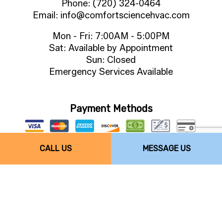
Phone: (720) 324-0464
Email: info@comfortsciencehvac.com
Mon - Fri: 7:00AM - 5:00PM
Sat: Available by Appointment
Sun: Closed
Emergency Services Available
Payment Methods
CALL US
MESSAGE US
Follow Us