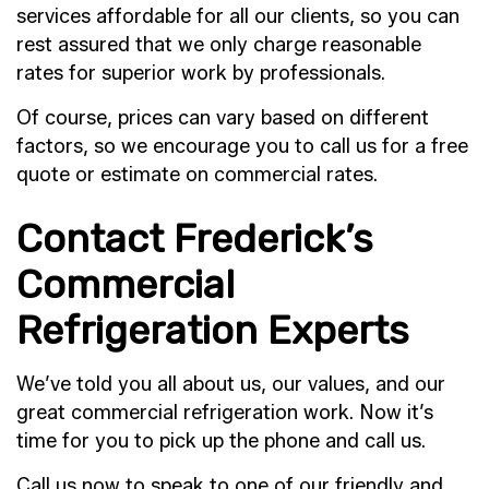
services affordable for all our clients, so you can
rest assured that we only charge reasonable
rates for superior work by professionals.
Of course, prices can vary based on different
factors, so we encourage you to call us for a free
quote or estimate on commercial rates.
Contact Frederick’s
Commercial
Refrigeration Experts
We’ve told you all about us, our values, and our
great commercial refrigeration work. Now it’s
time for you to pick up the phone and call us.
Call us now to speak to one of our friendly and