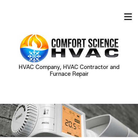
HVAC Company, HVAC Contractor and
Furnace Repair