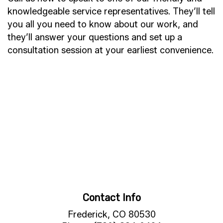
knowledgeable service representatives. They’ll tell
you all you need to know about our work, and
they’ll answer your questions and set up a
consultation session at your earliest convenience.
Contact Info
Frederick, CO 80530