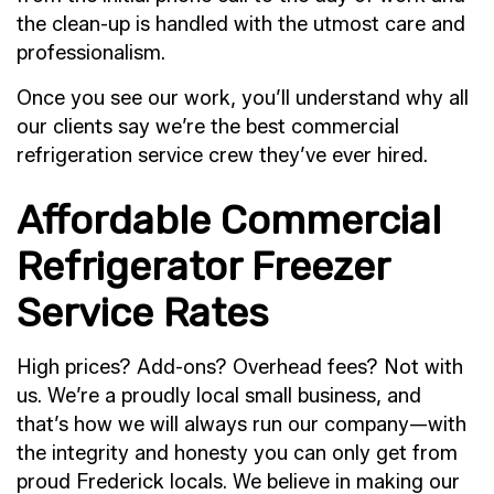
the clean-up is handled with the utmost care and
professionalism.
Once you see our work, you’ll understand why all
our clients say we’re the best commercial
refrigeration service crew they’ve ever hired.
Affordable Commercial
Refrigerator Freezer
Service Rates
High prices? Add-ons? Overhead fees? Not with
us. We’re a proudly local small business, and
that’s how we will always run our company—with
the integrity and honesty you can only get from
proud Frederick locals. We believe in making our