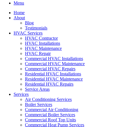
Menu
Home
About
Blog
Testimonials
HVAC Services
HVAC Contractor
HVAC Installations
HVAC Maintenance
HVAC Repair
Commercial HVAC Installations
Commercial HVAC Maintenance
Commercial HVAC Repairs
Residential HVAC Installations
Residential HVAC Maintenance
Residential HVAC Repairs
Service Areas
Services
Air Conditioning Services
Boiler Services
Commercial Air Conditioning
Commercial Boiler Services
Commercial Roof Top Units
Commercial Heat Pump Services