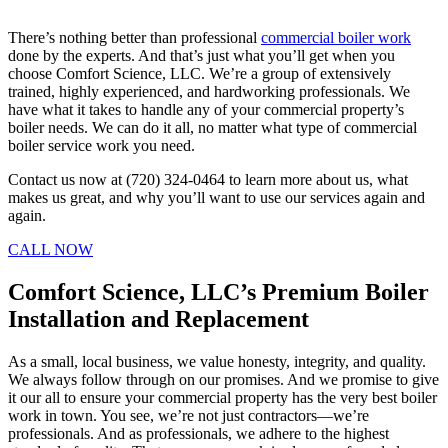
There’s nothing better than professional
commercial boiler work
done by the experts. And that’s just what you’ll get when you
choose Comfort Science, LLC. We’re a group of extensively
trained, highly experienced, and hardworking professionals. We
have what it takes to handle any of your commercial property’s
boiler needs. We can do it all, no matter what type of commercial
boiler service work you need.
Contact us now at (720) 324-0464 to learn more about us, what
makes us great, and why you’ll want to use our services again and
again.
CALL NOW
Comfort Science, LLC’s Premium Boiler
Installation and Replacement
As a small, local business, we value honesty, integrity, and quality.
We always follow through on our promises. And we promise to give
it our all to ensure your commercial property has the very best boiler
work in town. You see, we’re not just contractors—we’re
professionals. And as professionals, we adhere to the highest