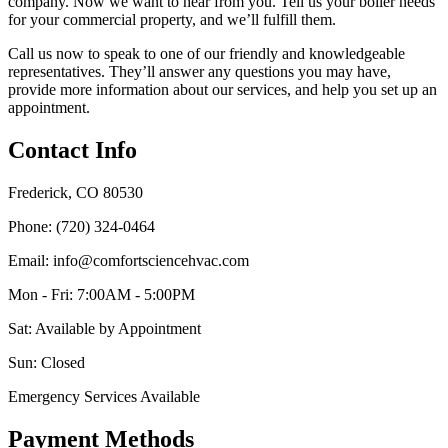
company. Now we want to hear from you. Tell us your boiler needs
for your commercial property, and we’ll fulfill them.
Call us now to speak to one of our friendly and knowledgeable
representatives. They’ll answer any questions you may have,
provide more information about our services, and help you set up an
appointment.
Contact Info
Frederick, CO 80530
Phone: (720) 324-0464
Email: info@comfortsciencehvac.com
Mon - Fri: 7:00AM - 5:00PM
Sat: Available by Appointment
Sun: Closed
Emergency Services Available
Payment Methods