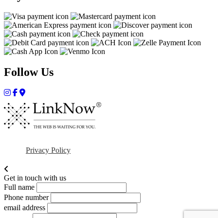
Follow Us
Privacy Policy
Get in touch with us
Full name
Phone number
email address