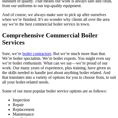
standard of quality. That means our work is always safe and clean,
from our uniforms to our top-quality equipment.
And of course, we always make sure to pick up after ourselves
when we’re finished. It’s no wonder why clients all over the area
say we’re the best commercial boiler service in town.
Comprehensive Commercial Boiler
Services
Sure, we’re
boiler contractors
. But we’re much more than that.
We’re boiler specialists. We’re boiler experts. You might even say
we’re boiler
enthusiasts
. What can we say—we’re proud of our
work. Our many years of experience, plus training, have given us
the skills needed to handle just about anything boiler related. And
that translates into a variety of options for you to choose from, to suit
all your boiler-related needs.
Some of our most popular boiler service options are as follows:
Inspection
Repair
Replacement
Maintenance