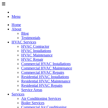
Menu
Home
About
Blog
Testimonials
HVAC Services
HVAC Contractor
HVAC Installations
HVAC Maintenance
HVAC Repair
Commercial HVAC Installations
Commercial HVAC Maintenance
Commercial HVAC Repairs
Residential HVAC Installations
Residential HVAC Maintenance
Residential HVAC Repairs
Service Areas
Services
Air Conditioning Services
Boiler Services
Commercial Air Conditioning