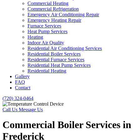
Commercial Heating
Commercial Refrigeration
Emergency Air Conditioning Repair
Emergency Heating Repair
Furnace Services
Heat Pump Services
Heating
Indoor Air Quality
Residential Air Conditioning Services
Residential Boiler Services
Residential Furnace Services
Residential Heat Pump Services
Residential Heating
Gallery
FAQ
Contact
(720) 324-0464
Call Us
Message Us
Commercial Boiler Services in
Frederick