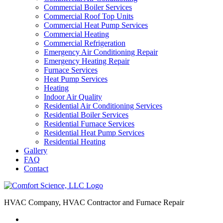
Commercial Boiler Services
Commercial Roof Top Units
Commercial Heat Pump Services
Commercial Heating
Commercial Refrigeration
Emergency Air Conditioning Repair
Emergency Heating Repair
Furnace Services
Heat Pump Services
Heating
Indoor Air Quality
Residential Air Conditioning Services
Residential Boiler Services
Residential Furnace Services
Residential Heat Pump Services
Residential Heating
Gallery
FAQ
Contact
HVAC Company, HVAC Contractor and Furnace Repair