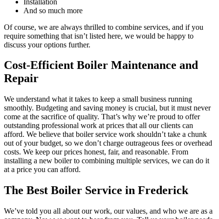
Installation
And so much more
Of course, we are always thrilled to combine services, and if you
require something that isn’t listed here, we would be happy to
discuss your options further.
Cost-Efficient Boiler Maintenance and
Repair
We understand what it takes to keep a small business running
smoothly. Budgeting and saving money is crucial, but it must never
come at the sacrifice of quality. That’s why we’re proud to offer
outstanding professional work at prices that all our clients can
afford. We believe that boiler service work shouldn’t take a chunk
out of your budget, so we don’t charge outrageous fees or overhead
costs. We keep our prices honest, fair, and reasonable. From
installing a new boiler to combining multiple services, we can do it
at a price you can afford.
The Best Boiler Service in Frederick
We’ve told you all about our work, our values, and who we are as a