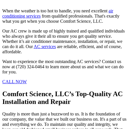
When the weather is too hot to handle, you need excellent
air
conditioning services
from qualified professionals. That's exactly
what you get when you choose Comfort Science, LLC.
Our AC crew is made up of highly trained and qualified individuals
who always give it their all to ensure you get quality service.
Whether it’s air conditioner maintenance, installation, or repair, we
can do it all. Our
AC services
are reliable, efficient, and of course,
affordable.
Want to experience the most outstanding AC services? Contact us
now at (720) 324-0464 to learn more about us and what we can do
for you.
CALL NOW
Comfort Science, LLC’s Top-Quality AC
Installation and Repair
Quality is more than just a buzzword to us. It is the foundation of
our company, the value that we built our business on. It's a part of us
and everything we do. To maintain our quality and integrity, we