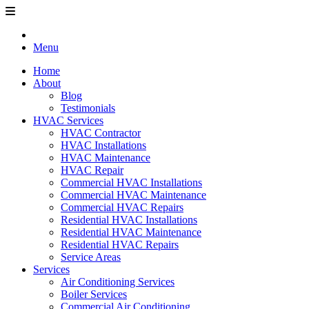
Menu
Home
About
Blog
Testimonials
HVAC Services
HVAC Contractor
HVAC Installations
HVAC Maintenance
HVAC Repair
Commercial HVAC Installations
Commercial HVAC Maintenance
Commercial HVAC Repairs
Residential HVAC Installations
Residential HVAC Maintenance
Residential HVAC Repairs
Service Areas
Services
Air Conditioning Services
Boiler Services
Commercial Air Conditioning