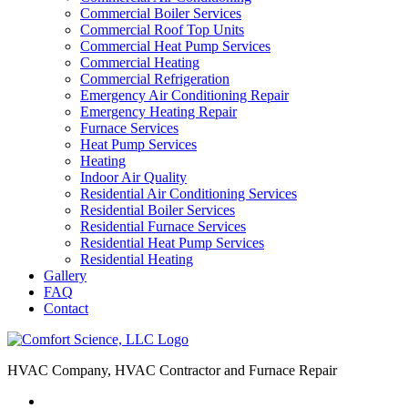
Commercial Boiler Services
Commercial Roof Top Units
Commercial Heat Pump Services
Commercial Heating
Commercial Refrigeration
Emergency Air Conditioning Repair
Emergency Heating Repair
Furnace Services
Heat Pump Services
Heating
Indoor Air Quality
Residential Air Conditioning Services
Residential Boiler Services
Residential Furnace Services
Residential Heat Pump Services
Residential Heating
Gallery
FAQ
Contact
HVAC Company, HVAC Contractor and Furnace Repair