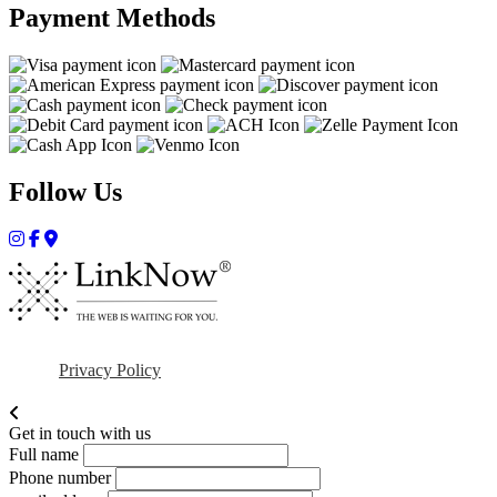
Payment Methods
Follow Us
Privacy Policy
Get in touch with us
Full name
Phone number