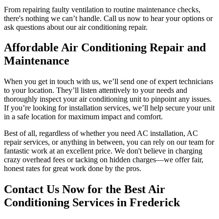
From repairing faulty ventilation to routine maintenance checks,
there's nothing we can’t handle. Call us now to hear your options or
ask questions about our air conditioning repair.
Affordable Air Conditioning Repair and
Maintenance
When you get in touch with us, we’ll send one of expert technicians
to your location. They’ll listen attentively to your needs and
thoroughly inspect your air conditioning unit to pinpoint any issues.
If you’re looking for installation services, we’ll help secure your unit
in a safe location for maximum impact and comfort.
Best of all, regardless of whether you need AC installation, AC
repair services, or anything in between, you can rely on our team for
fantastic work at an excellent price. We don't believe in charging
crazy overhead fees or tacking on hidden charges—we offer fair,
honest rates for great work done by the pros.
Contact Us Now for the Best Air
Conditioning Services in Frederick