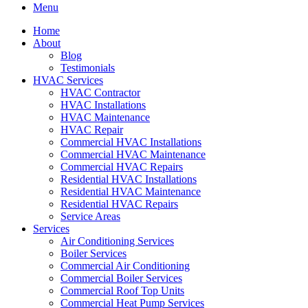
Menu
Home
About
Blog
Testimonials
HVAC Services
HVAC Contractor
HVAC Installations
HVAC Maintenance
HVAC Repair
Commercial HVAC Installations
Commercial HVAC Maintenance
Commercial HVAC Repairs
Residential HVAC Installations
Residential HVAC Maintenance
Residential HVAC Repairs
Service Areas
Services
Air Conditioning Services
Boiler Services
Commercial Air Conditioning
Commercial Boiler Services
Commercial Roof Top Units
Commercial Heat Pump Services