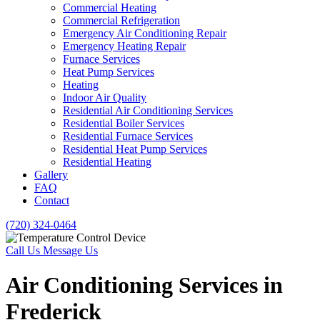
Commercial Heating
Commercial Refrigeration
Emergency Air Conditioning Repair
Emergency Heating Repair
Furnace Services
Heat Pump Services
Heating
Indoor Air Quality
Residential Air Conditioning Services
Residential Boiler Services
Residential Furnace Services
Residential Heat Pump Services
Residential Heating
Gallery
FAQ
Contact
(720) 324-0464
Call Us
Message Us
Air Conditioning Services in
Frederick