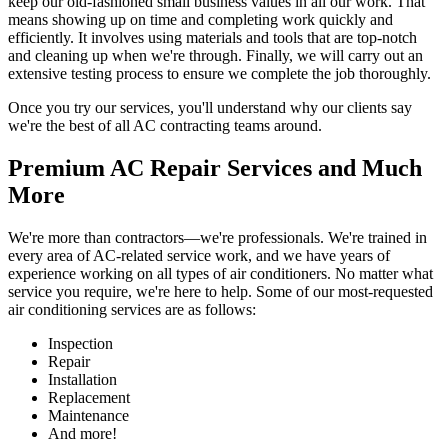
keep our old-fashioned small business values in all our work. That
means showing up on time and completing work quickly and
efficiently. It involves using materials and tools that are top-notch
and cleaning up when we're through. Finally, we will carry out an
extensive testing process to ensure we complete the job thoroughly.
Once you try our services, you'll understand why our clients say
we're the best of all AC contracting teams around.
Premium AC Repair Services and Much
More
We're more than contractors—we're professionals. We're trained in
every area of AC-related service work, and we have years of
experience working on all types of air conditioners. No matter what
service you require, we're here to help. Some of our most-requested
air conditioning services are as follows:
Inspection
Repair
Installation
Replacement
Maintenance
And more!