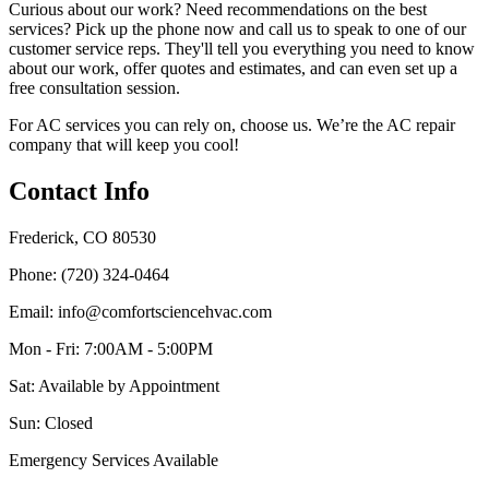
Curious about our work? Need recommendations on the best
services? Pick up the phone now and call us to speak to one of our
customer service reps. They'll tell you everything you need to know
about our work, offer quotes and estimates, and can even set up a
free consultation session.
For AC services you can rely on, choose us. We’re the AC repair
company that will keep you cool!
Contact Info
Frederick, CO 80530
Phone: (720) 324-0464
Email: info@comfortsciencehvac.com
Mon - Fri: 7:00AM - 5:00PM
Sat: Available by Appointment
Sun: Closed
Emergency Services Available